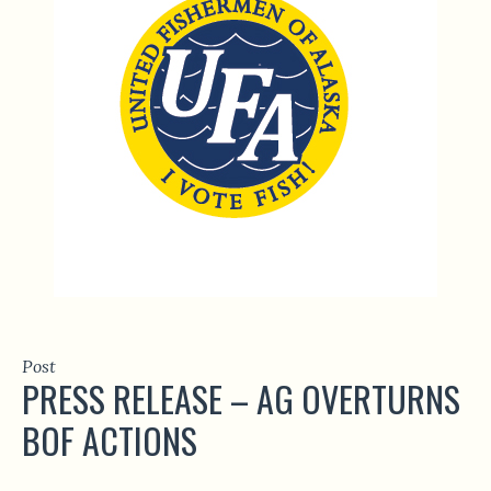
Post
PRESS RELEASE – AG OVERTURNS
BOF ACTIONS