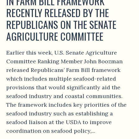
IN FARM BILL FRAMEWORK
RECENTLY RELEASED BY THE
REPUBLICANS ON THE SENATE
AGRICULTURE COMMITTEE
Earlier this week, U.S. Senate Agriculture
Committee Ranking Member John Boozman
released Republicans’ Farm Bill framework
which includes multiple seafood-related
provisions that would significantly aid the
seafood industry and coastal communities.
The framework includes key priorities of the
seafood industry such as establishing a
seafood liaison at the USDA to improve
coordination on seafood policy,...