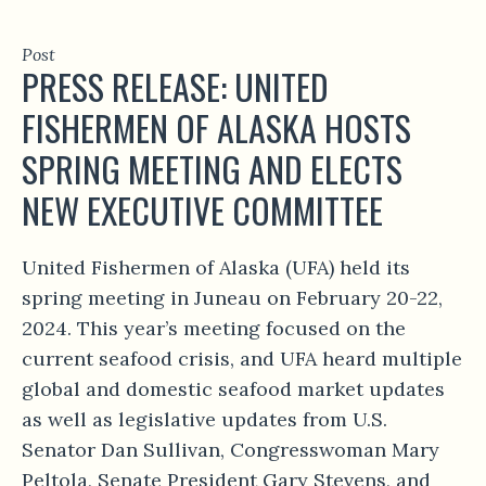
Post
PRESS RELEASE: UNITED
FISHERMEN OF ALASKA HOSTS
SPRING MEETING AND ELECTS
NEW EXECUTIVE COMMITTEE
United Fishermen of Alaska (UFA) held its
spring meeting in Juneau on February 20-22,
2024. This year’s meeting focused on the
current seafood crisis, and UFA heard multiple
global and domestic seafood market updates
as well as legislative updates from U.S.
Senator Dan Sullivan, Congresswoman Mary
Peltola, Senate President Gary Stevens, and