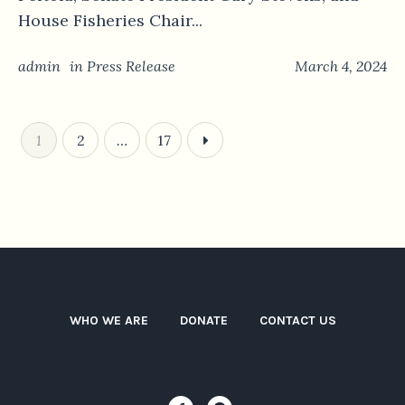
House Fisheries Chair...
admin
in
Press Release
March 4, 2024
1
2
…
17
WHO WE ARE
DONATE
CONTACT US