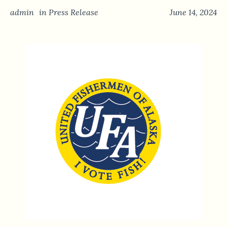
admin
in
Press Release
June 14, 2024