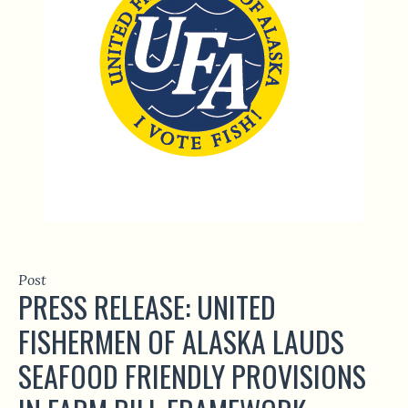
Post
PRESS RELEASE: UNITED
FISHERMEN OF ALASKA LAUDS
SEAFOOD FRIENDLY PROVISIONS