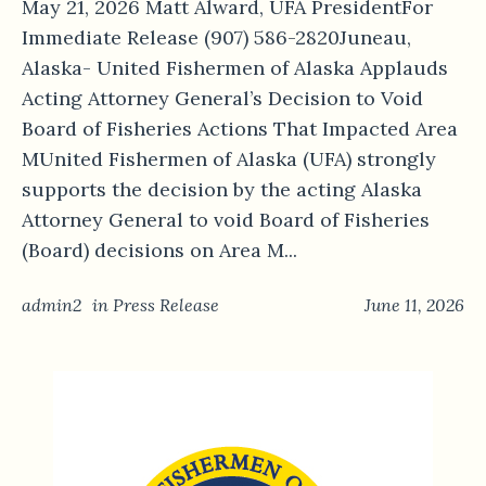
May 21, 2026 Matt Alward, UFA PresidentFor
Immediate Release (907) 586-2820Juneau,
Alaska- United Fishermen of Alaska Applauds
Acting Attorney General’s Decision to Void
Board of Fisheries Actions That Impacted Area
MUnited Fishermen of Alaska (UFA) strongly
supports the decision by the acting Alaska
Attorney General to void Board of Fisheries
(Board) decisions on Area M...
admin2
in
Press Release
June 11, 2026