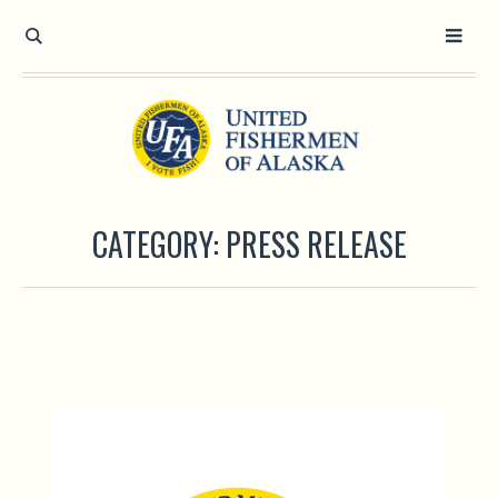
CATEGORY:
PRESS RELEASE