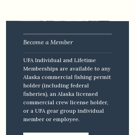
Become a Member
UFA Individual and Lifetime
Memberships are available to any
Alaska commercial fishing permit
holder (including federal
fisheries), an Alaska licensed
commercial crew license holder,
or a UFA gear group individual
member or employee.