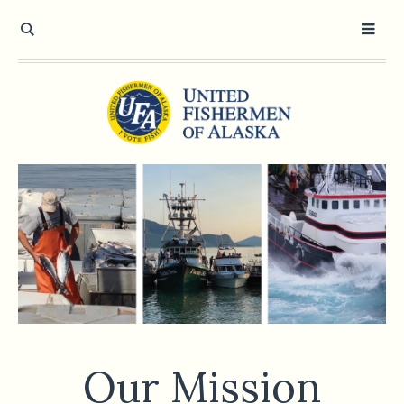
Our Mission