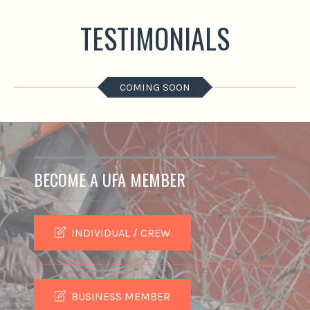
TESTIMONIALS
COMING SOON
BECOME A UFA MEMBER
INDIVIDUAL / CREW
BUSINESS MEMBER