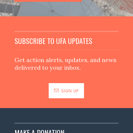
SUBSCRIBE TO UFA UPDATES
Get action alerts, updates, and news
delivered to your inbox.
SIGN UP
MAKE A DONATION