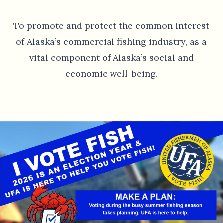
To promote and protect the common interest
of Alaska’s commercial fishing industry, as a
vital component of Alaska’s social and
economic well-being.