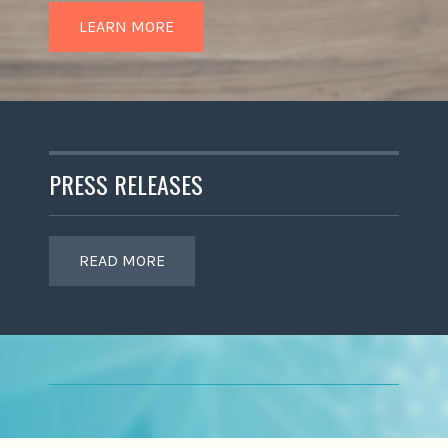
LEARN MORE
PRESS RELEASES
READ MORE