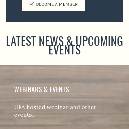
BECOME A MEMBER
LATEST NEWS & UPCOMING
EVENTS
WEBINARS & EVENTS
UFA hosted webinar and other
events…