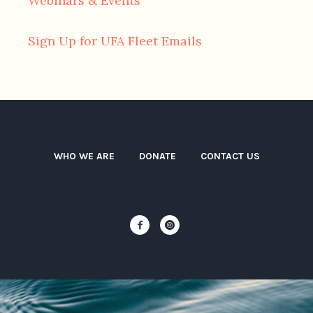
Webinars & Events
Sign Up for UFA Fleet Emails
WHO WE ARE
DONATE
CONTACT US