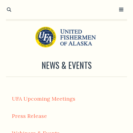
NEWS & EVENTS
UFA Upcoming Meetings
Press Release