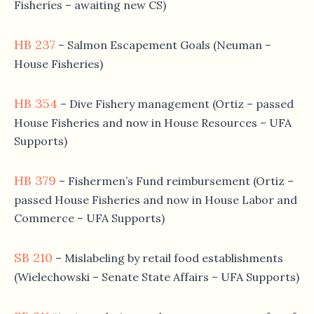
Fisheries – awaiting new CS)
HB 237
– Salmon Escapement Goals (Neuman –
House Fisheries)
HB 354
– Dive Fishery management (Ortiz – passed
House Fisheries and now in House Resources – UFA
Supports)
HB 379
– Fishermen’s Fund reimbursement (Ortiz –
passed House Fisheries and now in House Labor and
Commerce – UFA Supports)
SB 210
– Mislabeling by retail food establishments
(Wielechowski – Senate State Affairs – UFA Supports)