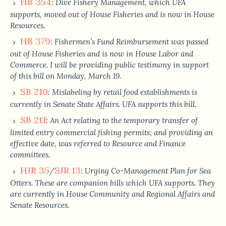
HB 354
: Dive Fishery Management, which UFA
supports, moved out of House Fisheries and is now in House
Resources.
HB 379
: Fishermen’s Fund Reimbursement was passed
out of House Fisheries and is now in House Labor and
Commerce. I will be providing public testimony in support
of this bill on Monday, March 19.
SB 210
: Mislabeling by retail food establishments is
currently in Senate State Affairs. UFA supports this bill.
SB 211
: An Act relating to the temporary transfer of
limited entry commercial fishing permits; and providing an
effective date, was referred to Resource and Finance
committees.
HJR 35
SJR 13
/
: Urging Co-Management Plan for Sea
Otters. These are companion bills which UFA supports. They
are currently in House Community and Regional Affairs and
Senate Resources.