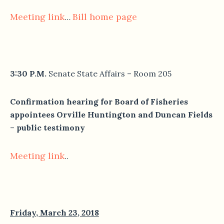
Meeting link
Bill home page
…
3:30 P.M.
Senate State Affairs – Room 205
Confirmation hearing for Board of Fisheries
appointees Orville Huntington and Duncan Fields
–
public testimony
Meeting link
..
Friday, March 23, 2018