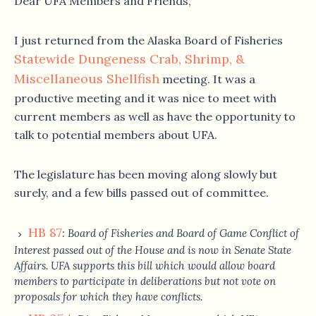
Dear UFA Members and Friends,
I just returned from the Alaska Board of Fisheries
Statewide Dungeness Crab, Shrimp, &
Miscellaneous Shellfish
meeting. It was a
productive meeting and it was nice to meet with
current members as well as have the opportunity to
talk to potential members about UFA.
The legislature has been moving along slowly but
surely, and a few bills passed out of committee.
HB 87
: Board of Fisheries and Board of Game Conflict of
Interest passed out of the House and is now in Senate State
Affairs. UFA supports this bill which would allow board
members to participate in deliberations but not vote on
proposals for which they have conflicts.