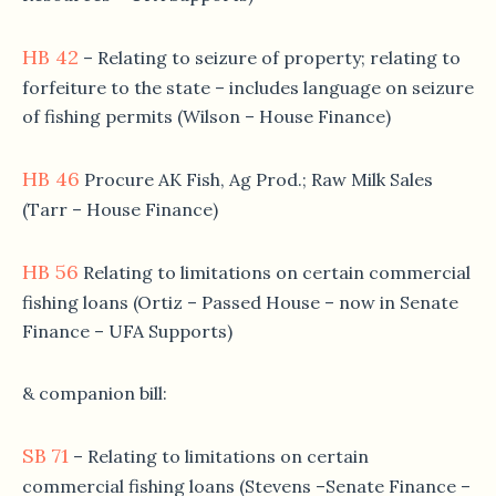
HB 42
– Relating to seizure of property; relating to
forfeiture to the state – includes language on seizure
of fishing permits (Wilson – House Finance)
HB 46
Procure AK Fish, Ag Prod.; Raw Milk Sales
(Tarr – House Finance)
HB 56
Relating to limitations on certain commercial
fishing loans (Ortiz – Passed House – now in Senate
Finance – UFA Supports)
& companion bill:
SB 71
– Relating to limitations on certain
commercial fishing loans (Stevens –Senate Finance –