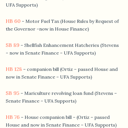
UFA Supports)
HB 60
– Motor Fuel Tax (House Rules by Request of
the Governor –now in House Finance)
SB 89
– Shellfish Enhancement Hatcheries (Stevens
– now in Senate Finance – UFA Supports)
HB 128
– companion bill (Ortiz – passed House and
now in Senate Finance – UFA Supports)
SB 95
– Mariculture revolving loan fund (Stevens –
Senate Finance – UFA Supports)
HB 76
– House companion bill – (Ortiz – passed
House and now in Senate Finance – UFA Supports)