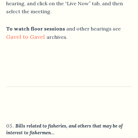
hearing, and click on the “Live Now” tab, and then
select the meeting.
To watch floor sessions
and other hearings see
Gavel to Gavel
archives.
Bills related to fisheries, and others that may be of
interest to fishermen…