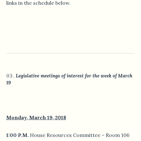
links in the schedule below.
Legislative meetings of interest for the week of March
19
Monday, March 19, 2018
1:00 P.M.
House Resources Committee – Room 106