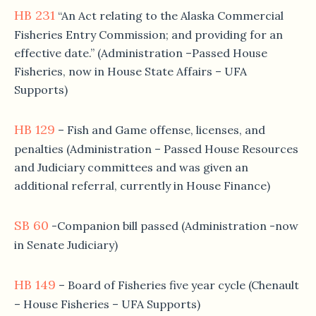
HB 231
“An Act relating to the Alaska Commercial
Fisheries Entry Commission; and providing for an
effective date.” (Administration –Passed House
Fisheries, now in House State Affairs – UFA
Supports)
HB 129
– Fish and Game offense, licenses, and
penalties (Administration – Passed House Resources
and Judiciary committees and was given an
additional referral, currently in House Finance)
SB 60
-Companion bill passed (Administration -now
in Senate Judiciary)
HB 149
– Board of Fisheries five year cycle (Chenault
– House Fisheries – UFA Supports)