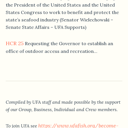
the President of the United States and the United
States Congress to work to benefit and protect the
state’s seafood industry (Senator Wielechowski –
Senate State Affairs – UFA Supports)
HCR 25
Requesting the Governor to establish an
office of outdoor access and recreation…
Compiled by UFA staff and made possible by the support
of our Group, Business, Individual and Crew members.
https://www.ufafish.org/become-
To join UFA see