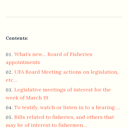
Contents:
What’s new… Board of Fisheries
appointments
UFA Board Meeting actions on legislation,
etc…
Legislative meetings of interest for the
week of March 19
To testify, watch or listen in to a hearing …
Bills related to fisheries, and others that
may be of interest to fishermen…