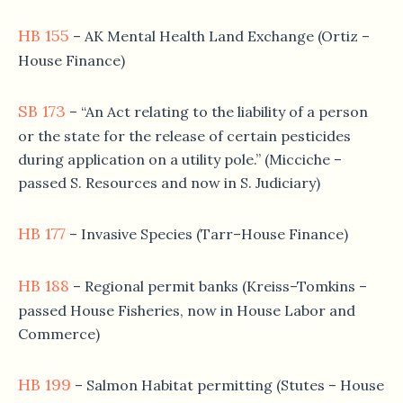
HB 155
– AK Mental Health Land Exchange (Ortiz –
House Finance)
SB 173
– “An Act relating to the liability of a person
or the state for the release of certain pesticides
during application on a utility pole.” (Micciche –
passed S. Resources and now in S. Judiciary)
HB 177
– Invasive Species (Tarr–House Finance)
HB 188
– Regional permit banks (Kreiss–Tomkins –
passed House Fisheries, now in House Labor and
Commerce)
HB 199
– Salmon Habitat permitting (Stutes – House