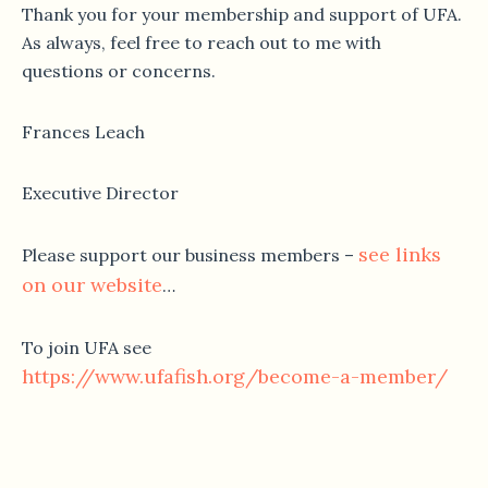
Thank you for your membership and support of UFA.
As always, feel free to reach out to me with
questions or concerns.
Frances Leach
Executive Director
see links
Please support our business members –
on our website
…
To join UFA see
https://www.ufafish.org/become-a-member/