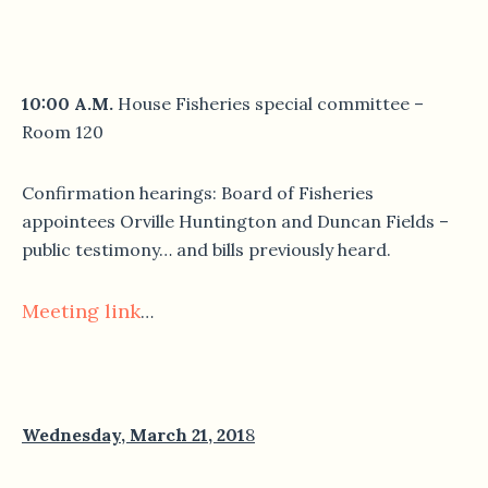
10:00 A.M.
House Fisheries special committee –
Room 120
Confirmation hearings: Board of Fisheries
appointees Orville Huntington and Duncan Fields –
public testimony… and bills previously heard.
Meeting link
…
Wednesday, March 21, 201
8