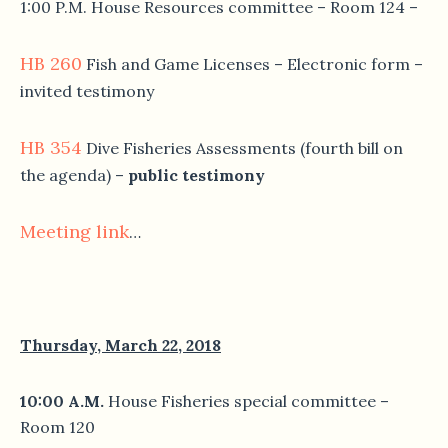
1:00 P.M. House Resources committee – Room 124 –
HB 260
Fish and Game Licenses – Electronic form –
invited testimony
HB 354
Dive Fisheries Assessments (fourth bill on
the agenda) –
public testimony
Meeting link
…
Thursday, March 22, 2018
10:00 A.M.
House Fisheries special committee –
Room 120