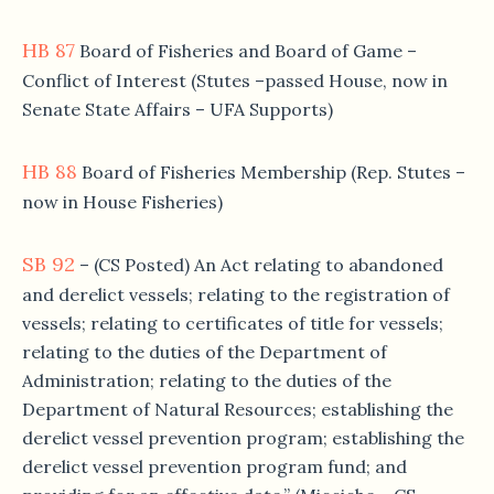
HB 87
Board of Fisheries and Board of Game –
Conflict of Interest (Stutes –passed House, now in
Senate State Affairs – UFA Supports)
HB 88
Board of Fisheries Membership (Rep. Stutes –
now in House Fisheries)
SB 92
– (CS Posted) An Act relating to abandoned
and derelict vessels; relating to the registration of
vessels; relating to certificates of title for vessels;
relating to the duties of the Department of
Administration; relating to the duties of the
Department of Natural Resources; establishing the
derelict vessel prevention program; establishing the
derelict vessel prevention program fund; and