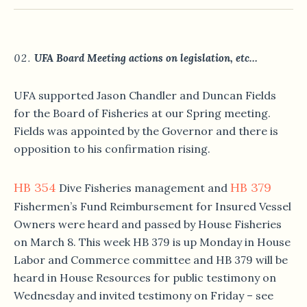
UFA Board Meeting actions on legislation, etc…
UFA supported Jason Chandler and Duncan Fields
for the Board of Fisheries at our Spring meeting.
Fields was appointed by the Governor and there is
opposition to his confirmation rising.
HB 354
HB 379
Dive Fisheries management and
Fishermen’s Fund Reimbursement for Insured Vessel
Owners were heard and passed by House Fisheries
on March 8. This week HB 379 is up Monday in House
Labor and Commerce committee and HB 379 will be
heard in House Resources for public testimony on
Wednesday and invited testimony on Friday – see