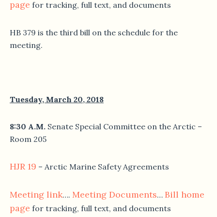
page
for tracking, full text, and documents
HB 379 is the third bill on the schedule for the
meeting.
Tuesday, March 20, 2018
8:30 A.M.
Senate Special Committee on the Arctic –
Room 205
HJR 19
– Arctic Marine Safety Agreements
Meeting link
Meeting Documents
Bill home
….
…
page
for tracking, full text, and documents