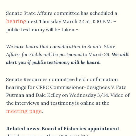
Senate State Affairs committee has scheduled a
hearing
next Thursday March 22 at 3:30 P.M. –
public testimony will be taken –
We have heard that consideration in Senate State
Affairs for Fields will be postponed to March 29.
We will
alert you if public testimony will be heard.
Senate Resources committee held confirmation
hearings for CFEC Commissioner-designees V. Fate
Putman and Dale Kelley on Wednesday 3/14. Video of
the interviews and testimony is online at the
meeting page
.
Related news: Board of Fisheries appointment