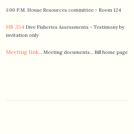
1:00 P.M. House Resources committee – Room 124
HB 354
Dive Fisheries Assessments – Testimony by
invitation only
Meeting link
… Meeting documents… Bill home page