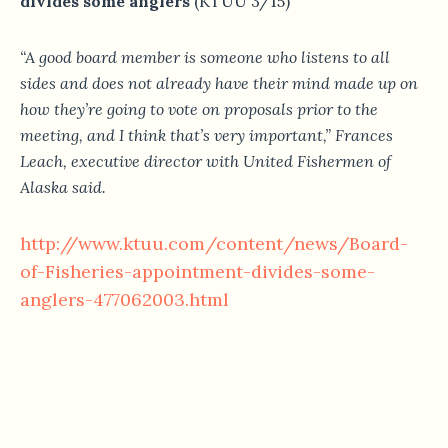
divides some anglers
(KTUU 3/15)
“A good board member is someone who listens to all
sides and does not already have their mind made up on
how they’re going to vote on proposals prior to the
meeting, and I think that’s very important,” Frances
Leach, executive director with United Fishermen of
Alaska said.
http://www.ktuu.com/content/news/Board-
of-Fisheries-appointment-divides-some-
anglers-477062003.html