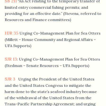
SB 211
“An Act relating to the temporary transfer of
limited entry commercial fishing permits; and
providing for an effective date.” (Stevens, referred to
Resources and Finance committees)
HJR 35
Urging Co-Management Plan for Sea Otters
(Millett – House Community and Regional Affairs –
UFA Supports)
SJR 13
: Urging Co-Management Plan for Sea Otters
(Stedman – Senate Resources – UFA Supports)
SJR 3
Urging the President of the United States
and the United States Congress to mitigate the
harm done to the state’s seafood industry because
of the withdrawal of the United States from the
Trans-Pacific Partnership Agreement; and urging