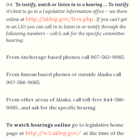
To testify, watch or listen in to a hearing … To testify
it’s best to go to a Legislative Information office – see them
http://akleg.gov/lios.php
online at
. If you can’t get
to an LIO you can call in to listen in or testify through the
following numbers – call & ask for the specific committee
hearing:
From Anchorage based phones call 907-563-9085;
From Juneau based phones or outside Alaska call
907-586-9085;
From other areas of Alaska, call toll-free 844-586-
9085…and ask for the specific hearing.
To watch hearings online
go to legislative home
http://w3.akleg.gov/
page at
at the time of the