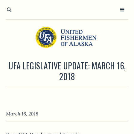
UFA LEGISLATIVE UPDATE: MARCH 16,
2018
March 16, 2018