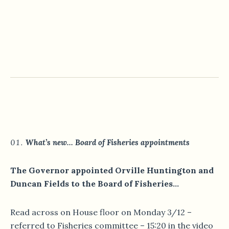
What’s new… Board of Fisheries appointments
The Governor appointed Orville Huntington and
Duncan Fields to the Board of Fisheries…
Read across on House floor on Monday 3/12 –
referred to Fisheries committee – 15:20 in the video