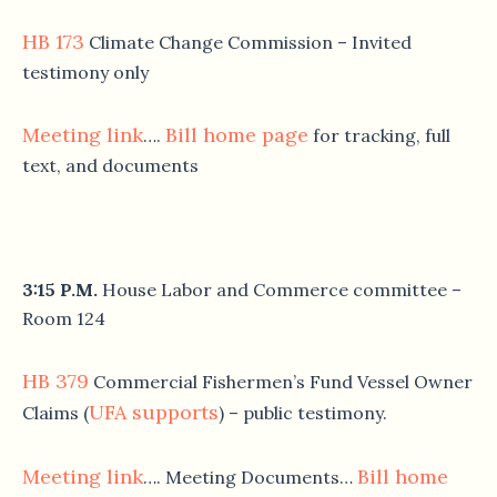
HB 173
Climate Change Commission – Invited
testimony only
Meeting link
Bill home page
….
for tracking, full
text, and documents
3:15 P.M.
House Labor and Commerce committee –
Room 124
HB 379
Commercial Fishermen’s Fund Vessel Owner
UFA supports
Claims (
) – public testimony.
Meeting link
Bill home
…. Meeting Documents…