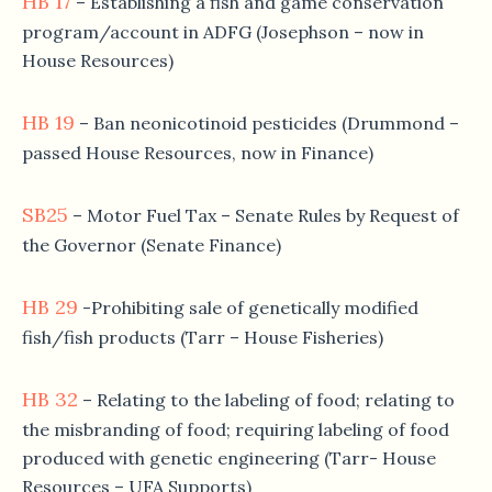
HB 17
– Establishing a fish and game conservation
program/account in ADFG (Josephson – now in
House Resources)
HB 19
– Ban neonicotinoid pesticides (Drummond –
passed House Resources, now in Finance)
SB25
– Motor Fuel Tax – Senate Rules by Request of
the Governor (Senate Finance)
HB 29
-Prohibiting sale of genetically modified
fish/fish products (Tarr – House Fisheries)
HB 32
– Relating to the labeling of food; relating to
the misbranding of food; requiring labeling of food
produced with genetic engineering (Tarr- House
Resources – UFA Supports)