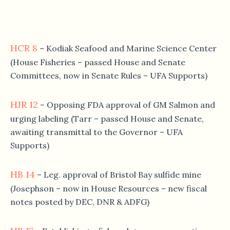
HCR 8
– Kodiak Seafood and Marine Science Center
(House Fisheries – passed House and Senate
Committees, now in Senate Rules – UFA Supports)
HJR 12
– Opposing FDA approval of GM Salmon and
urging labeling (Tarr – passed House and Senate,
awaiting transmittal to the Governor – UFA
Supports)
HB 14
– Leg. approval of Bristol Bay sulfide mine
(Josephson – now in House Resources – new fiscal
notes posted by DEC, DNR & ADFG)