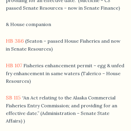
providing for an effective date.” (Micciche – CS
passed Senate Resources – now in Senate Finance)
& House companion
HB 386
(Seaton – passed House Fisheries and now
in Senate Resources)
HB 107
Fisheries enhancement permit – egg & unfed
fry enhancement in same waters (Talerico – House
Resources)
SB 115
“An Act relating to the Alaska Commercial
Fisheries Entry Commission; and providing for an
effective date.” (Administration – Senate State
Affairs) )