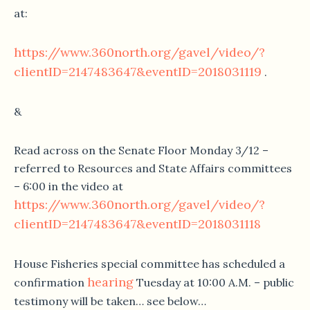
at:
https://www.360north.org/gavel/video/?
clientID=2147483647&eventID=2018031119
.
&
Read across on the Senate Floor Monday 3/12 –
referred to Resources and State Affairs committees
– 6:00 in the video at
https://www.360north.org/gavel/video/?
clientID=2147483647&eventID=2018031118
House Fisheries special committee has scheduled a
hearing
confirmation
Tuesday at 10:00 A.M. – public
testimony will be taken… see below…