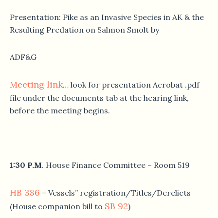
Presentation: Pike as an Invasive Species in AK & the
Resulting Predation on Salmon Smolt by
ADF&G
Meeting link
… look for presentation Acrobat .pdf
file under the documents tab at the hearing link,
before the meeting begins.
1:30 P.M
. House Finance Committee – Room 519
HB 386
– Vessels” registration/Titles/Derelicts
SB 92
(House companion bill to
)