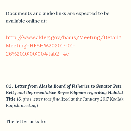
Documents and audio links are expected to be
available online at:
http://www.akleg.gov/basis/Meeting/Detail?
Meeting=HFSH%202017-01-
26%2010:00:00#tab2_4e
Letter from Alaska Board of Fisheries to Senator Pete
Kelly and Representative Bryce Edgmon regarding Habitat
Title 16
. (this letter was finalized at the January 2017 Kodiak
Finfish meeting)
The letter asks for: