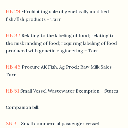
HB 29
-Prohibiting sale of genetically modified
fish/fish products – Tarr
HB 32
Relating to the labeling of food; relating to
the misbranding of food; requiring labeling of food
produced with genetic engineering – Tarr
HB 46
Procure AK Fish, Ag Prod.; Raw Milk Sales –
Tarr
HB 51
Small Vessel Wastewater Exemption – Stutes
Companion bill:
SB 3
Small commercial passenger vessel