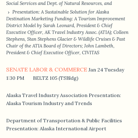
Social Services and Dept. of Natural Resources, and
Presentation: A Sustainable Solution for Alaska
Destination Marketing Funding: A Tourism Improvement
District Model by Sarah Leonard, President & Chief
Executive Officer, AK Travel Industry Assoc. (ATIA); Colleen
Stephens, Stan Stephens Glacier & Wildlife Cruises & Past
Chair of the ATIA Board of Directors; John Lambeth,
President & Chief Executive Officer, CIVITAS
SENATE LABOR & COMMERCE
Jan 24 Tuesday
1:30 PM BELTZ 105 (TSBldg)
Alaska Travel Industry Association Presentation:
Alaska Tourism Industry and Trends
Department of Transportation & Public Facilities
Presentation: Alaska International Airport