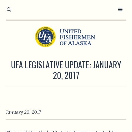
UFA LEGISLATIVE UPDATE: JANUARY
20, 2017
January 20, 2017