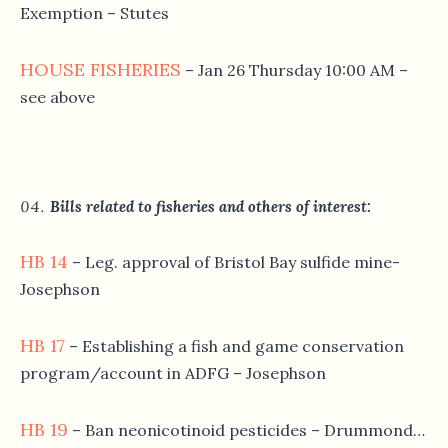
Exemption – Stutes
HOUSE FISHERIES
– Jan 26 Thursday 10:00 AM –
see above
Bills related to fisheries and others of interest:
HB 14
– Leg. approval of Bristol Bay sulfide mine-
Josephson
HB 17
– Establishing a fish and game conservation
program/account in ADFG – Josephson
HB 19
– Ban neonicotinoid pesticides – Drummond…