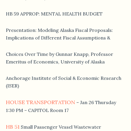
HB 59 APPROP: MENTAL HEALTH BUDGET
Presentation: Modeling Alaska Fiscal Proposals:
Implications of Different Fiscal Assumptions &
Choices Over Time by Gunnar Knapp, Professor
Emeritus of Economics, University of Alaska
Anchorage Institute of Social & Economic Research
(ISER)
HOUSE TRANSPORTATION
– Jan 26 Thursday
1:30 PM – CAPITOL Room 17
HB 51
Small Passenger Vessel Wastewater