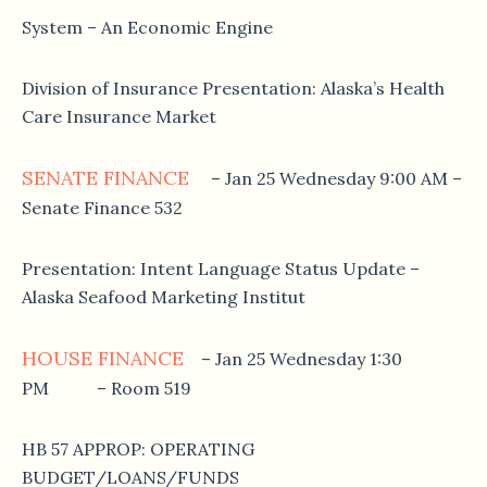
System – An Economic Engine
Division of Insurance Presentation: Alaska’s Health
Care Insurance Market
SENATE FINANCE
– Jan 25 Wednesday 9:00 AM –
Senate Finance 532
Presentation: Intent Language Status Update –
Alaska Seafood Marketing Institut
HOUSE FINANCE
– Jan 25 Wednesday 1:30
PM – Room 519
HB 57 APPROP: OPERATING
BUDGET/LOANS/FUNDS