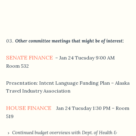
Other committee meetings that might be of interest:
SENATE FINANCE
– Jan 24 Tuesday 9:00 AM
Room 532
Presentation: Intent Language Funding Plan – Alaska
Travel Industry Association
HOUSE FINANCE
Jan 24 Tuesday 1:30 PM – Room
519
Continued budget overviews with Dept. of Health &