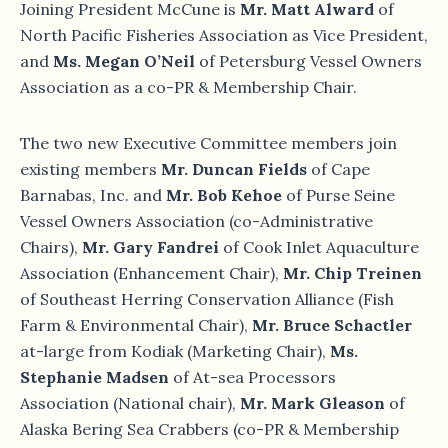
Joining President McCune is
Mr. Matt Alward
of
North Pacific Fisheries Association as Vice President,
and
Ms. Megan O’Neil
of Petersburg Vessel Owners
Association as a co-PR & Membership Chair.
The two new Executive Committee members join
existing members
Mr. Duncan Fields
of Cape
Barnabas, Inc. and
Mr. Bob Kehoe
of Purse Seine
Vessel Owners Association (co-Administrative
Chairs),
Mr. Gary Fandrei
of Cook Inlet Aquaculture
Association (Enhancement Chair),
Mr. Chip Treinen
of Southeast Herring Conservation Alliance (Fish
Farm & Environmental Chair),
Mr. Bruce Schactler
at-large from Kodiak (Marketing Chair),
Ms.
Stephanie Madsen
of At-sea Processors
Association (National chair),
Mr. Mark Gleason
of
Alaska Bering Sea Crabbers (co-PR & Membership