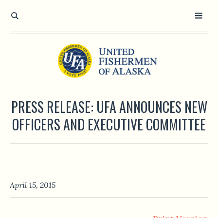
PRESS RELEASE: UFA ANNOUNCES NEW
OFFICERS AND EXECUTIVE COMMITTEE
April 15, 2015