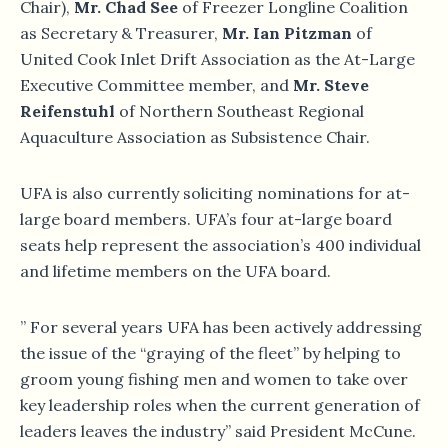
Chair),
Mr. Chad See
of Freezer Longline Coalition
as Secretary & Treasurer,
Mr. Ian Pitzman
of
United Cook Inlet Drift Association as the At-Large
Executive Committee member, and
Mr. Steve
Reifenstuhl
of Northern Southeast Regional
Aquaculture Association as Subsistence Chair.
UFA is also currently soliciting nominations for at-
large board members. UFA’s four at-large board
seats help represent the association’s 400 individual
and lifetime members on the UFA board.
” For several years UFA has been actively addressing
the issue of the “graying of the fleet” by helping to
groom young fishing men and women to take over
key leadership roles when the current generation of
leaders leaves the industry” said President McCune.