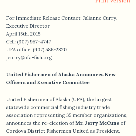
Print Version
For Immediate Release Contact: Julianne Curry,
Executive Director
April 15th, 2015
Cell: (907) 957-4747
UFA office: (907) 586-2820
jcurry@ufa-fish.org
United Fishermen of Alaska Announces New
Officers and Executive Committee
United Fishermen of Alaska (UFA), the largest
statewide commercial fishing industry trade
association representing 35 member organizations,
announces the re-election of
Mr. Jerry McCune
of
Cordova District Fishermen United as President.