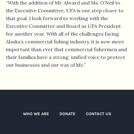
“With the addition of Mr. Alward and Ms. O’Neil to
the Executive Committee, UFA is one step closer to
that goal. I look forward to working with the
Executive Committee and Board as UFA President
for another year. With all of the challenges facing
Alaska’s commercial fishing industry, it is now more
important than ever that commercial fishermen and
their families have a strong, unified voice to protect
our businesses and our way of life.”
WHO WE ARE
DONATE
CONTACT US