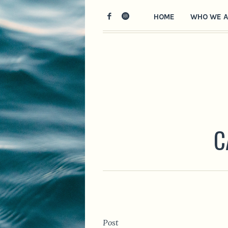
HOME
WHO WE A
C
Post