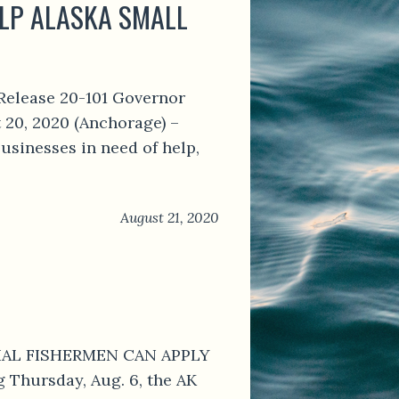
ELP ALASKA SMALL
Release 20-101 Governor
 20, 2020 (Anchorage) –
usinesses in need of help,
August 21, 2020
RCIAL FISHERMEN CAN APPLY
Thursday, Aug. 6, the AK