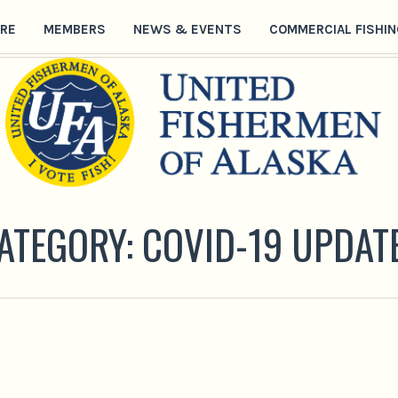
RE
MEMBERS
NEWS & EVENTS
COMMERCIAL FISHIN
ATEGORY:
COVID-19 UPDAT