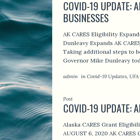
COVID-19 UPDATE: A
BUSINESSES
AK CARES Eligibility Expan
Dunleavy Expands AK CARES E
Taking additional steps to b
Governor Mike Dunleavy today
admin
in
Covid-19 Updates
,
UFA
Post
COVID-19 UPDATE: 
Alaska CARES Grant Eligib
AUGUST 6, 2020 AK CARES GR