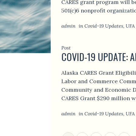
CARES grant program will be
501(c)6 nonprofit organizati
admin
in
Covid-19 Updates
,
UFA
Post
COVID-19 UPDATE: A
Alaska CARES Grant Eligibil
Labor and Commerce Commit
Community and Economic De
CARES Grant $290 million wi
admin
in
Covid-19 Updates
,
UFA