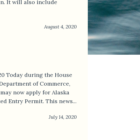
 It will also include
August 4, 2020
020 Today during the House
 Department of Commerce,
may now apply for Alaska
d Entry Permit. This news...
July 14, 2020