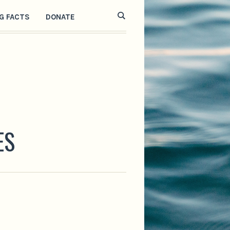
G FACTS
DONATE
ES