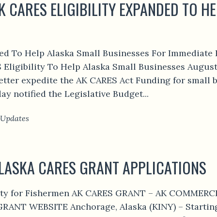
K CARES ELIGIBILITY EXPANDED TO H
ded To Help Alaska Small Businesses For Immediate 
ligibility To Help Alaska Small Businesses August
etter expedite the AK CARES Act Funding for small b
 notified the Legislative Budget...
 Updates
ALASKA CARES GRANT APPLICATIONS
ility for Fishermen AK CARES GRANT – AK COMME
ANT WEBSITE Anchorage, Alaska (KINY) – Starting 