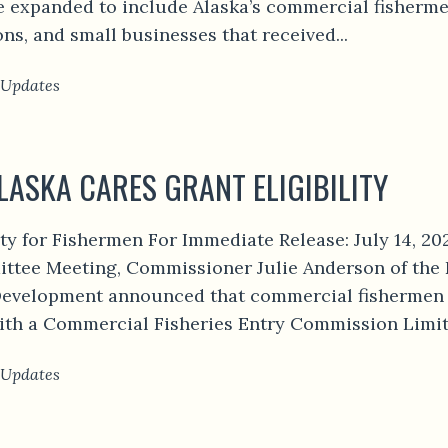
 expanded to include Alaska’s commercial fishermen.
ons, and small businesses that received...
 Updates
LASKA CARES GRANT ELIGIBILITY
ity for Fishermen For Immediate Release: July 14, 2
tee Meeting, Commissioner Julie Anderson of the
velopment announced that commercial fishermen 
th a Commercial Fisheries Entry Commission Limite
 Updates