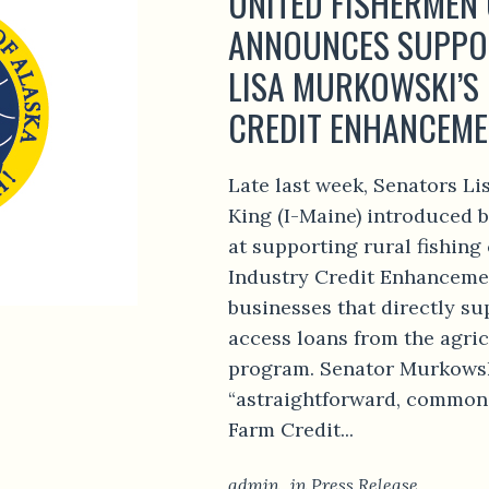
UNITED FISHERMEN
ANNOUNCES SUPPO
LISA MURKOWSKI’S 
CREDIT ENHANCEME
Late last week, Senators L
King (I-Maine) introduced b
at supporting rural fishin
Industry Credit Enhanceme
businesses that directly su
access loans from the agric
program. Senator Murkowski 
“astraightforward, common
Farm Credit...
admin
in
Press Release