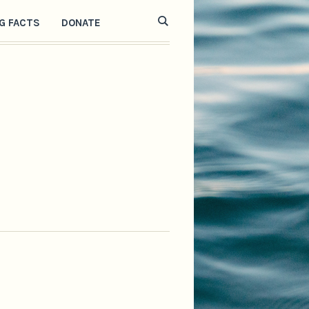
G FACTS
DONATE