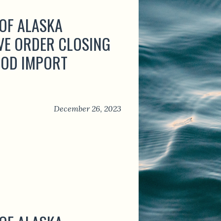
 OF ALASKA
VE ORDER CLOSING
OOD IMPORT
December 26, 2023