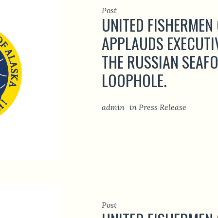
Post
UNITED FISHERMEN
APPLAUDS EXECUTI
THE RUSSIAN SEAF
LOOPHOLE.
admin
in
Press Release
Post