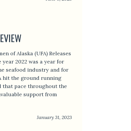
REVIEW
men of Alaska (UFA) Releases
 year 2022 was a year for
he seafood industry and for
A hit the ground running
d that pace throughout the
nvaluable support from
January 31, 2023