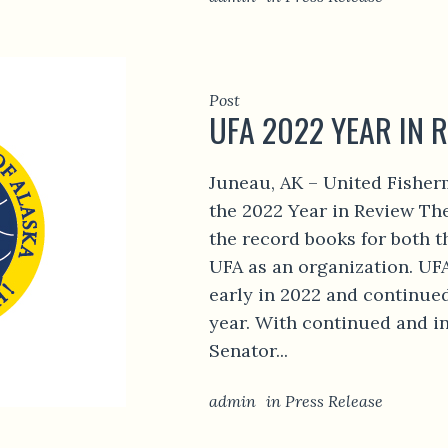
Post
UFA 2022 YEAR IN 
Juneau, AK – United Fisher
the 2022 Year in Review The
the record books for both t
UFA as an organization. UF
early in 2022 and continue
year. With continued and i
Senator...
admin
in
Press Release