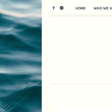
HOME
WHO WE A