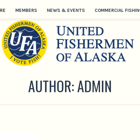
RE
MEMBERS
NEWS & EVENTS
COMMERCIAL FISHIN
AUTHOR:
ADMIN