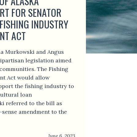
 OF ALASKA
RT FOR SENATOR
FISHING INDUSTRY
NT ACT
isa Murkowski and Angus
ipartisan legislation aimed
g communities. The Fishing
nt Act would allow
pport the fishing industry to
ultural loan
referred to the bill as
-sense amendment to the
June 6, 2023