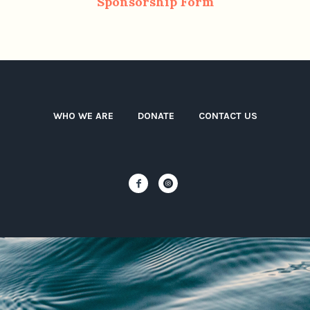
Sponsorship Form
WHO WE ARE
DONATE
CONTACT US