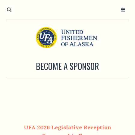
BECOME A SPONSOR
UFA 2026 Legislative Reception