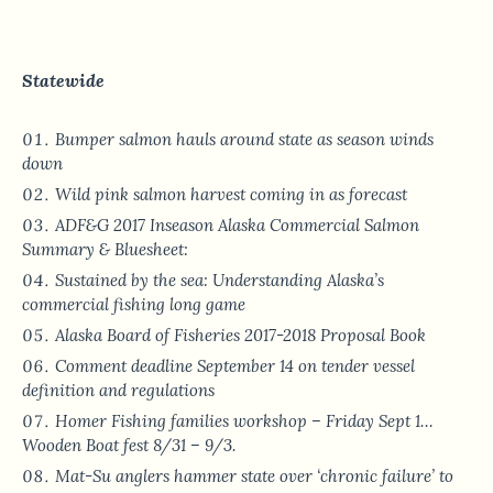
Statewide
Bumper salmon hauls around state as season winds
down
Wild pink salmon harvest coming in as forecast
ADF&G 2017 Inseason Alaska Commercial Salmon
Summary & Bluesheet:
Sustained by the sea: Understanding Alaska’s
commercial fishing long game
Alaska Board of Fisheries 2017-2018 Proposal Book
Comment deadline September 14 on tender vessel
definition and regulations
Homer Fishing families workshop – Friday Sept 1…
Wooden Boat fest 8/31 – 9/3.
Mat-Su anglers hammer state over ‘chronic failure’ to