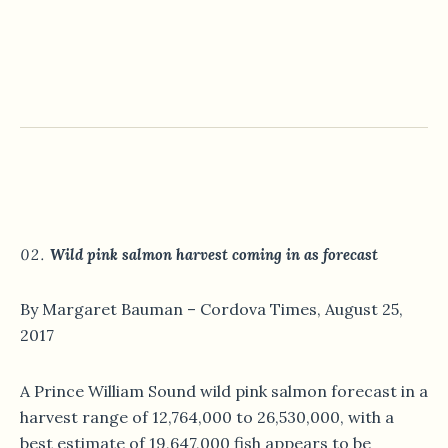
Wild pink salmon harvest coming in as forecast
By Margaret Bauman – Cordova Times, August 25,
2017
A Prince William Sound wild pink salmon forecast in a
harvest range of 12,764,000 to 26,530,000, with a
best estimate of 19,647,000 fish appears to be