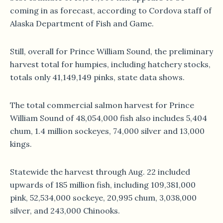
coming in as forecast, according to Cordova staff of
Alaska Department of Fish and Game.
Still, overall for Prince William Sound, the preliminary
harvest total for humpies, including hatchery stocks,
totals only 41,149,149 pinks, state data shows.
The total commercial salmon harvest for Prince
William Sound of 48,054,000 fish also includes 5,404
chum, 1.4 million sockeyes, 74,000 silver and 13,000
kings.
Statewide the harvest through Aug. 22 included
upwards of 185 million fish, including 109,381,000
pink, 52,534,000 sockeye, 20,995 chum, 3,038,000
silver, and 243,000 Chinooks.