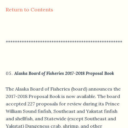
Return to Contents
*****************************************************
Alaska Board of Fisheries 2017-2018 Proposal Book
The Alaska Board of Fisheries (board) announces the
2017-2018 Proposal Book is now available. The board
accepted 227 proposals for review during its Prince
William Sound finfish, Southeast and Yakutat finfish
and shellfish, and Statewide (except Southeast and
Yakutat) Dungeness crab, shrimp, and other