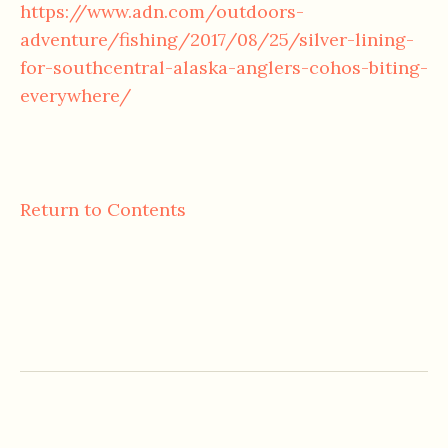
https://www.adn.com/outdoors-
adventure/fishing/2017/08/25/silver-lining-
for-southcentral-alaska-anglers-cohos-biting-
everywhere/
Return to Contents