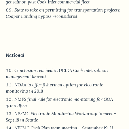
get salmon past Cook Inlet commercial fleet
State to take on permitting for transportation projects;
Cooper Landing bypass reconsidered
National
Conclusion reached in UCIDA Cook Inlet salmon
management lawsuit
NOAA to offer fishermen option for electronic
monitoring in 2018
NMFS final rule for electronic monitoring for GOA
groundfish
NPFMC Electronic Monitoring Workgroup to meet –
Sept 18 in Seattle
NPFMC Crab Plan team meeting – September 19-21