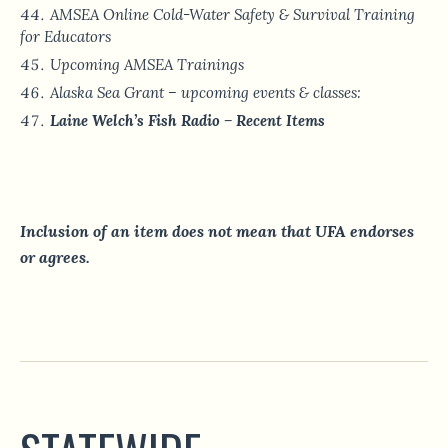
AMSEA Online Cold-Water Safety & Survival Training
for Educators
Upcoming AMSEA Trainings
Alaska Sea Grant – upcoming events & classes:
Laine Welch’s Fish Radio – Recent Items
Inclusion of an item does not mean that UFA endorses
or agrees.