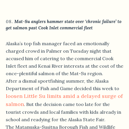
Mat-Su anglers hammer state over ‘chronic failure’ to
get salmon past Cook Inlet commercial fleet
Alaska’s top fish manager faced an emotionally
charged crowd in Palmer on Tuesday night that
accused him of catering to the commercial Cook
Inlet fleet and Kenai River interests at the cost of the
once-plentiful salmon of the Mat-Su region.
After a dismal sportfishing summer, the Alaska
Department of Fish and Game decided this week to
loosen Little Su limits amid a delayed surge of
salmon
. But the decision came too late for the
tourist crowds and local families with kids already in
school and readying for the Alaska State Fair.
The Matanuska-Susitna Borough Fish and Wildlife