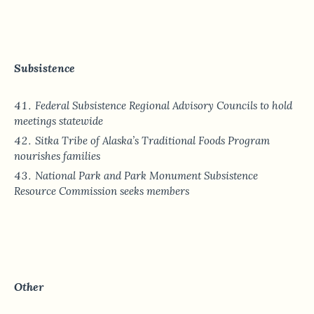
Subsistence
Federal Subsistence Regional Advisory Councils to hold
meetings statewide
Sitka Tribe of Alaska’s Traditional Foods Program
nourishes families
National Park and Park Monument Subsistence
Resource Commission seeks members
Other