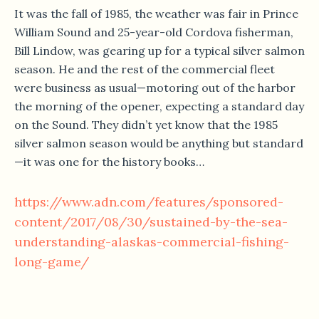
It was the fall of 1985, the weather was fair in Prince
William Sound and 25-year-old Cordova fisherman,
Bill Lindow, was gearing up for a typical silver salmon
season. He and the rest of the commercial fleet
were business as usual—motoring out of the harbor
the morning of the opener, expecting a standard day
on the Sound. They didn’t yet know that the 1985
silver salmon season would be anything but standard
—it was one for the history books…
https://www.adn.com/features/sponsored-
content/2017/08/30/sustained-by-the-sea-
understanding-alaskas-commercial-fishing-
long-game/