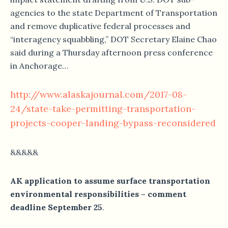
agencies to the state Department of Transportation
and remove duplicative federal processes and
“interagency squabbling,” DOT Secretary Elaine Chao
said during a Thursday afternoon press conference
in Anchorage…
http://www.alaskajournal.com/2017-08-
24/state-take-permitting-transportation-
projects-cooper-landing-bypass-reconsidered
&&&&&
AK application to assume surface transportation
environmental responsibilities – comment
deadline September 25
.