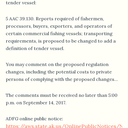
tender vessel:
5 AAC 39.130. Reports required of fishermen,
processors, buyers, exporters, and operators of
certain commercial fishing vessels; transporting
requirements, is proposed to be changed to add a
definition of tender vessel.
You may comment on the proposed regulation
changes, including the potential costs to private
persons of complying with the proposed changes…
The comments must be received no later than 5:00
p.m. on September 14, 2017.
ADFG online public notice:
https://aws.state.ak.us/OnlinePublicNotices/No