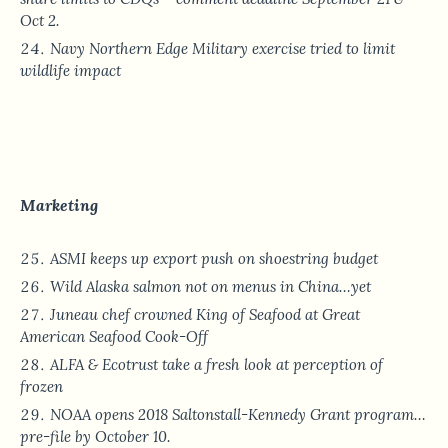
Oct 2.
Navy Northern Edge Military exercise tried to limit
wildlife impact
Marketing
ASMI keeps up export push on shoestring budget
Wild Alaska salmon not on menus in China…yet
Juneau chef crowned King of Seafood at Great
American Seafood Cook-Off
ALFA & Ecotrust take a fresh look at perception of
frozen
NOAA opens 2018 Saltonstall-Kennedy Grant program…
pre-file by October 10.