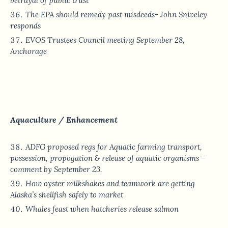
betrayal of public trust
The EPA should remedy past misdeeds- John Sniveley
responds
EVOS Trustees Council meeting September 28,
Anchorage
Aquaculture / Enhancement
ADFG proposed regs for Aquatic farming transport,
possession, propogation & release of aquatic organisms –
comment by September 23.
How oyster milkshakes and teamwork are getting
Alaska’s shellfish safely to market
Whales feast when hatcheries release salmon