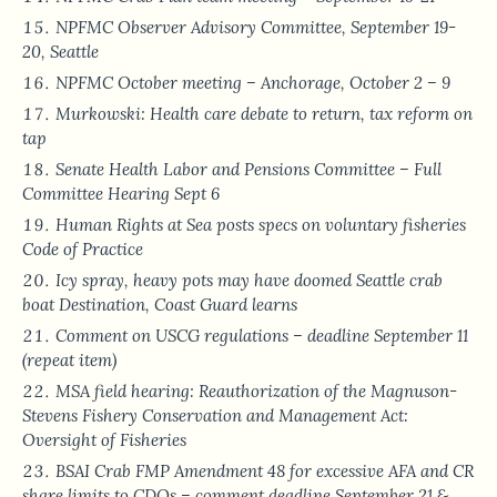
NPFMC Observer Advisory Committee, September 19-
20, Seattle
NPFMC October meeting – Anchorage, October 2 – 9
Murkowski: Health care debate to return, tax reform on
tap
Senate Health Labor and Pensions Committee – Full
Committee Hearing Sept 6
Human Rights at Sea posts specs on voluntary fisheries
Code of Practice
Icy spray, heavy pots may have doomed Seattle crab
boat Destination, Coast Guard learns
Comment on USCG regulations – deadline September 11
(repeat item)
MSA field hearing: Reauthorization of the Magnuson-
Stevens Fishery Conservation and Management Act:
Oversight of Fisheries
BSAI Crab FMP Amendment 48 for excessive AFA and CR
share limits to CDQs – comment deadline September 21 &