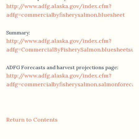
http://www.adfg.alaska.gov/index.cfm?
adfg=commercialbyfisherysalmon.bluesheet
Summary:
http://www.adfg.alaska.gov/index.cfm?
adfg=CommercialByFisherySalmon.bluesheetsu
ADFG Forecasts and harvest projections page:
http://www.adfg.alaska.gov/index.cfm?
adfg=commercialbyfisherysalmon.salmonforecas
Return to Contents