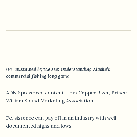
Sustained by the sea: Understanding Alaska’s
commercial fishing long game
ADN Sponsored content from Copper River, Prince
William Sound Marketing Association
Persistence can pay off in an industry with well-
documented highs and lows.