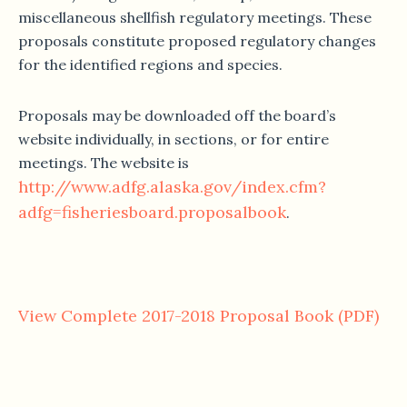
miscellaneous shellfish regulatory meetings. These
proposals constitute proposed regulatory changes
for the identified regions and species.
Proposals may be downloaded off the board’s
website individually, in sections, or for entire
meetings. The website is
http://www.adfg.alaska.gov/index.cfm?
adfg=fisheriesboard.proposalbook
.
View Complete 2017-2018 Proposal Book (PDF)