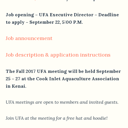
Job opening – UFA Executive Director – Deadline
to apply – September 22, 5:00 P.M.
Job announcement
Job description & application instructions
The Fall 2017 UFA meeting will be held September
25 – 27 at the Cook Inlet Aquaculture Association
in Kenai.
UFA meetings are open to members and invited guests.
Join UFA at the meeting for a free hat and hoodie!