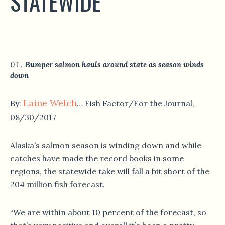
STATEWIDE
Bumper salmon hauls around state as season winds
down
Laine Welch
By:
… Fish Factor/For the Journal,
08/30/2017
Alaska’s salmon season is winding down and while
catches have made the record books in some
regions, the statewide take will fall a bit short of the
204 million fish forecast.
“We are within about 10 percent of the forecast, so