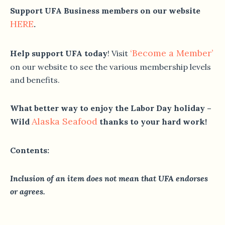
Support UFA Business members on our website
HERE
.
‘Become a Member’
Help support UFA today
! Visit
on our website to see the various membership levels
and benefits.
What better way to enjoy the Labor Day holiday –
Alaska Seafood
Wild
thanks to your hard work!
Contents:
Inclusion of an item does not mean that UFA endorses
or agrees.