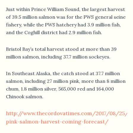
Just within Prince William Sound, the largest harvest
of 39.5 million salmon was for the PWS general seine
fishery, while the PWS hatchery had 3.9 million fish,
and the Coghill district had 2.9 million fish.
Bristol Bay’s total harvest stood at more than 39
million salmon, including 37.7 million sockeyes.
In Southeast Alaska, the catch stood at 37.7 million
salmon, including 27 million pink, more than 8 million
chum, 1.8 million silver, 565,000 red and 164,000
Chinook salmon.
http://www.thecordovatimes.com/2017/08/25/wi
pink-salmon-harvest-coming-forecast/