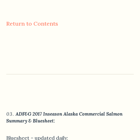
Return to Contents
ADF&G 2017 Inseason Alaska Commercial Salmon
Summary & Bluesheet:
Bluesheet – updated daily: