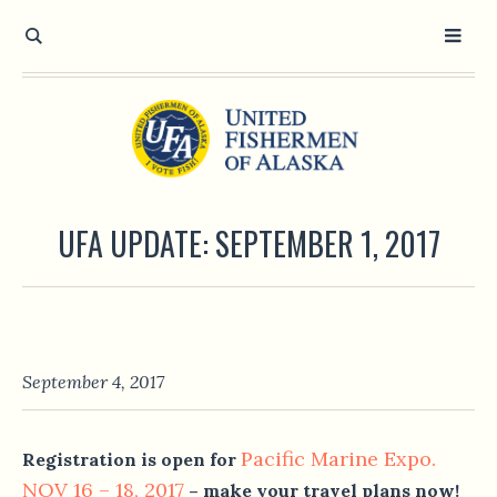
UFA UPDATE: SEPTEMBER 1, 2017
September 4, 2017
Pacific Marine Expo.
Registration is open for
NOV 16 – 18, 2017
– make your travel plans now!