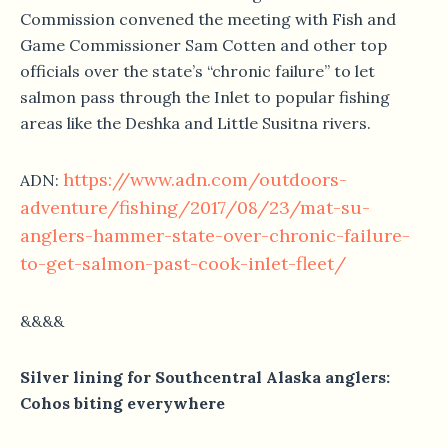
Commission convened the meeting with Fish and
Game Commissioner Sam Cotten and other top
officials over the state’s “chronic failure” to let
salmon pass through the Inlet to popular fishing
areas like the Deshka and Little Susitna rivers.
https://www.adn.com/outdoors-
ADN:
adventure/fishing/2017/08/23/mat-su-
anglers-hammer-state-over-chronic-failure-
to-get-salmon-past-cook-inlet-fleet/
&&&&
Silver lining for Southcentral Alaska anglers:
Cohos biting everywhere