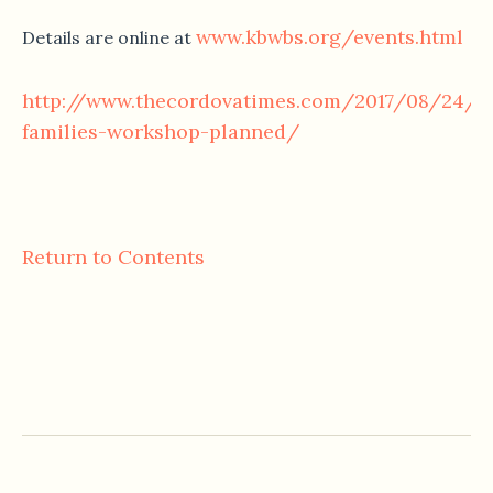
www.kbwbs.org/events.html
Details are online at
http://www.thecordovatimes.com/2017/08/24/fi
families-workshop-planned/
Return to Contents