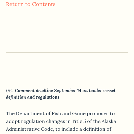
Return to Contents
Comment deadline September 14 on tender vessel
definition and regulations
The Department of Fish and Game proposes to
adopt regulation changes in Title 5 of the Alaska
Administrative Code, to include a definition of