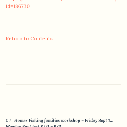
id=186730
Return to Contents
Homer Fishing families workshop – Friday Sept 1…
Wooden Boat fest 8/31 – 9/3.