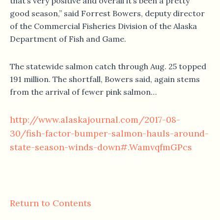
that’s very positive and overall it’s been a pretty
good season,” said Forrest Bowers, deputy director
of the Commercial Fisheries Division of the Alaska
Department of Fish and Game.
The statewide salmon catch through Aug. 25 topped
191 million. The shortfall, Bowers said, again stems
from the arrival of fewer pink salmon…
http://www.alaskajournal.com/2017-08-
30/fish-factor-bumper-salmon-hauls-around-
state-season-winds-down#.WamvqfmGPcs
Return to Contents