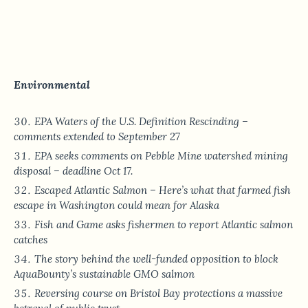
Environmental
EPA Waters of the U.S. Definition Rescinding –
comments extended to September 27
EPA seeks comments on Pebble Mine watershed mining
disposal – deadline Oct 17.
Escaped Atlantic Salmon – Here’s what that farmed fish
escape in Washington could mean for Alaska
Fish and Game asks fishermen to report Atlantic salmon
catches
The story behind the well-funded opposition to block
AquaBounty’s sustainable GMO salmon
Reversing course on Bristol Bay protections a massive