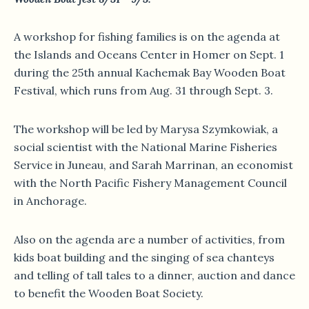
A workshop for fishing families is on the agenda at
the Islands and Oceans Center in Homer on Sept. 1
during the 25th annual Kachemak Bay Wooden Boat
Festival, which runs from Aug. 31 through Sept. 3.
The workshop will be led by Marysa Szymkowiak, a
social scientist with the National Marine Fisheries
Service in Juneau, and Sarah Marrinan, an economist
with the North Pacific Fishery Management Council
in Anchorage.
Also on the agenda are a number of activities, from
kids boat building and the singing of sea chanteys
and telling of tall tales to a dinner, auction and dance
to benefit the Wooden Boat Society.