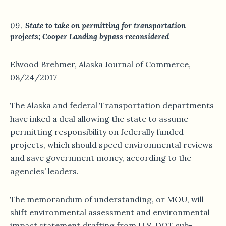
State to take on permitting for transportation
projects; Cooper Landing bypass reconsidered
Elwood Brehmer, Alaska Journal of Commerce,
08/24/2017
The Alaska and federal Transportation departments
have inked a deal allowing the state to assume
permitting responsibility on federally funded
projects, which should speed environmental reviews
and save government money, according to the
agencies’ leaders.
The memorandum of understanding, or MOU, will
shift environmental assessment and environmental
impact statement drafting from U.S. DOT sub-