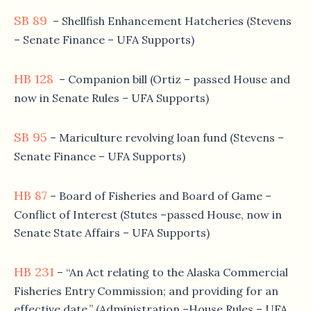
SB 89
– Shellfish Enhancement Hatcheries (Stevens
– Senate Finance – UFA Supports)
HB 128
– Companion bill (Ortiz – passed House and
now in Senate Rules – UFA Supports)
SB 95
– Mariculture revolving loan fund (Stevens –
Senate Finance – UFA Supports)
HB 87
– Board of Fisheries and Board of Game –
Conflict of Interest (Stutes –passed House, now in
Senate State Affairs – UFA Supports)
HB 231
– “An Act relating to the Alaska Commercial
Fisheries Entry Commission; and providing for an
effective date.” (Administration –House Rules – UFA