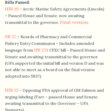
Bills Passed:
HJR 19
– Arctic Marine Safety Agreements (Lincoln)
– Passed House and Senate, now awaiting
Final version
transmittal to the governor.
.
SB 37
– Boards of Pharmacy and Commercial
Fishery Entry Commission – Includes amended
HB 231
language from
CFEC bill – Passed House and
Senate and awaiting transmittal to the governor
(UFA supported the initial bill and version D and was
not able to meet as a board on the final version
adopted into SB37).
HJR 12
– Opposing FDA approval of GM Salmon and
urging labeling (Tarr – passed House and Senate,
awaiting transmittal to the Governor – UFA
Supports)