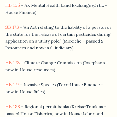
HB 155
– AK Mental Health Land Exchange (Ortiz –
House Finance)
SB 173
–”An Act relating to the liability of a person or
the state for the release of certain pesticides during
application on a utility pole.” (Micciche – passed S.
Resources and now in S. Judiciary)
HB 173
– Climate Change Commission (Josephson –
now in House resources)
HB 177
– Invasive Species (Tarr–House Finance –
now in House Rules)
HB 188
– Regional permit banks (Kreiss–Tomkins –
passed House Fisheries, now in House Labor and