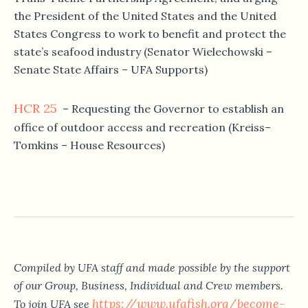
the President of the United States and the United
States Congress to work to benefit and protect the
state’s seafood industry (Senator Wielechowski –
Senate State Affairs – UFA Supports)
HCR 25
– Requesting the Governor to establish an
office of outdoor access and recreation (Kreiss–
Tomkins – House Resources)
Compiled by UFA staff and made possible by the support
of our Group, Business, Individual and Crew members.
https://www.ufafish.org/become-
To join UFA see