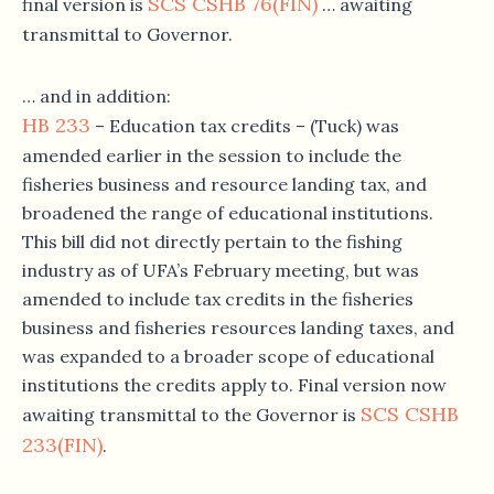
SCS CSHB 76(FIN)
final version is
… awaiting
transmittal to Governor.
… and in addition:
HB 233
– Education tax credits – (Tuck) was
amended earlier in the session to include the
fisheries business and resource landing tax, and
broadened the range of educational institutions.
This bill did not directly pertain to the fishing
industry as of UFA’s February meeting, but was
amended to include tax credits in the fisheries
business and fisheries resources landing taxes, and
was expanded to a broader scope of educational
institutions the credits apply to. Final version now
SCS CSHB
awaiting transmittal to the Governor is
233(FIN)
.