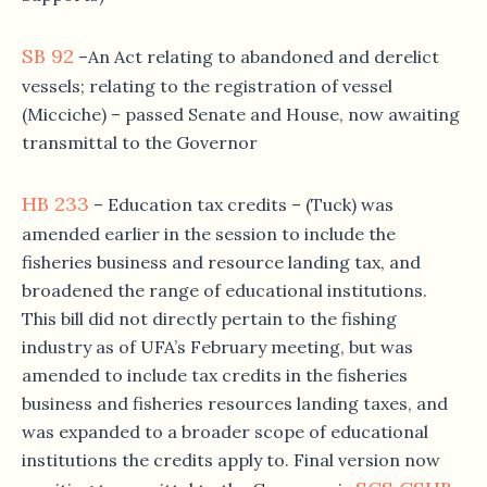
SB 92
–An Act relating to abandoned and derelict
vessels; relating to the registration of vessel
(Micciche) – passed Senate and House, now awaiting
transmittal to the Governor
HB 233
– Education tax credits – (Tuck) was
amended earlier in the session to include the
fisheries business and resource landing tax, and
broadened the range of educational institutions.
This bill did not directly pertain to the fishing
industry as of UFA’s February meeting, but was
amended to include tax credits in the fisheries
business and fisheries resources landing taxes, and
was expanded to a broader scope of educational
institutions the credits apply to. Final version now