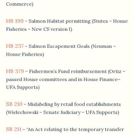
Commerce)
HB 199
– Salmon Habitat permitting (Stutes – House
Fisheries – New CS version I)
HB 237
– Salmon Escapement Goals (Neuman –
House Fisheries)
HB 379
– Fishermen’s Fund reimbursement (Ortiz –
passed House committees and in House Finance–
UFA Supports)
SB 210
– Mislabeling by retail food establishments
(Wielechowski – Senate Judiciary – UFA Supports)
SB 211
– “An Act relating to the temporary transfer