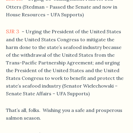
Otters (Stedman – Passed the Senate and now in
House Resources – UFA Supports)
SJR 3
– Urging the President of the United States
and the United States Congress to mitigate the
harm done to the state’s seafood industry because
of the withdrawal of the United States from the
Trans-Pacific Partnership Agreement; and urging
the President of the United States and the United
States Congress to work to benefit and protect the
state’s seafood industry (Senator Wielechowski –
Senate State Affairs – UFA Supports)
That’s all, folks. Wishing you a safe and prosperous
salmon season.