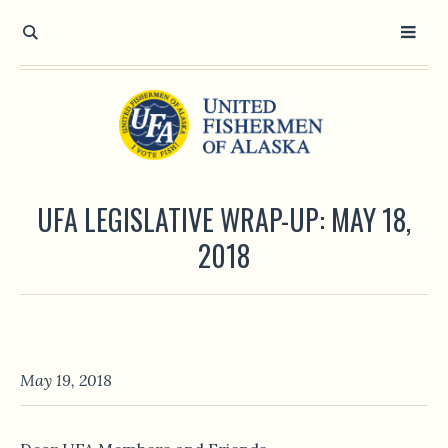
UFA LEGISLATIVE WRAP-UP: MAY 18,
2018
May 19, 2018