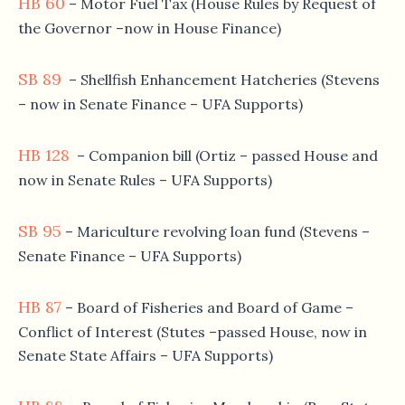
HB 60
– Motor Fuel Tax (House Rules by Request of
the Governor –now in House Finance)
SB 89
– Shellfish Enhancement Hatcheries (Stevens
– now in Senate Finance – UFA Supports)
HB 128
– Companion bill (Ortiz – passed House and
now in Senate Rules – UFA Supports)
SB 95
– Mariculture revolving loan fund (Stevens –
Senate Finance – UFA Supports)
HB 87
– Board of Fisheries and Board of Game –
Conflict of Interest (Stutes –passed House, now in
Senate State Affairs – UFA Supports)