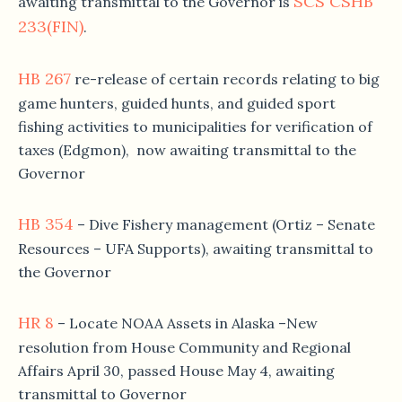
SCS CSHB
awaiting transmittal to the Governor is
233(FIN)
.
HB 267
re-release of certain records relating to big
game hunters, guided hunts, and guided sport
fishing activities to municipalities for verification of
taxes (Edgmon), now awaiting transmittal to the
Governor
HB 354
– Dive Fishery management (Ortiz – Senate
Resources – UFA Supports), awaiting transmittal to
the Governor
HR 8
– Locate NOAA Assets in Alaska –New
resolution from House Community and Regional
Affairs April 30, passed House May 4, awaiting
transmittal to Governor