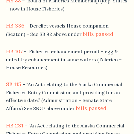
HB 88
– Board of Fisheries Membership (Rep. Stutes
– now in House Fisheries)
HB 386
– Derelict vessels House companion
bills passed
(Seaton) – See SB 92 above under
.
HB 107
– Fisheries enhancement permit – egg &
unfed fry enhancement in same waters (Talerico –
House Resources)
SB 115
– “An Act relating to the Alaska Commercial
Fisheries Entry Commission; and providing for an
effective date.” (Administration – Senate State
bills passed
Affairs) See SB 37 above under
.
HB 231
– “An Act relating to the Alaska Commercial
Fisheries Entry Commission; and providing for an