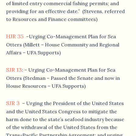
of limited entry commercial fishing permits; and
providing for an effective date.” (Stevens, referred
to Resources and Finance committees)
HJR 35
–Urging Co-Management Plan for Sea
Otters (Millett – House Community and Regional
Affairs – UFA Supports)
SJR 13
: – Urging Co-Management Plan for Sea
Otters (Stedman – Passed the Senate and now in
House Resources – UFA Supports)
SJR 3
– Urging the President of the United States
and the United States Congress to mitigate the
harm done to the state’s seafood industry because
of the withdrawal of the United States from the
Trans-Pacific Partnership Agreement; and urging