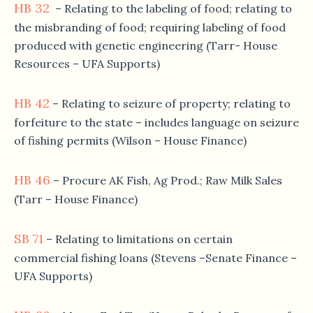
HB 32
– Relating to the labeling of food; relating to
the misbranding of food; requiring labeling of food
produced with genetic engineering (Tarr- House
Resources – UFA Supports)
HB 42
– Relating to seizure of property; relating to
forfeiture to the state – includes language on seizure
of fishing permits (Wilson – House Finance)
HB 46
– Procure AK Fish, Ag Prod.; Raw Milk Sales
(Tarr – House Finance)
SB 71
– Relating to limitations on certain
commercial fishing loans (Stevens –Senate Finance –
UFA Supports)