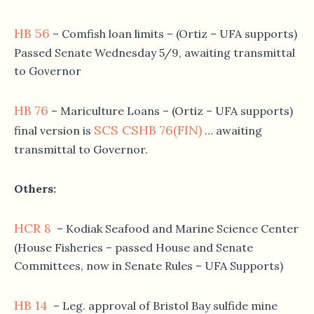
HB 56
– Comfish loan limits – (Ortiz – UFA supports)
Passed Senate Wednesday 5/9, awaiting transmittal
to Governor
HB 76
– Mariculture Loans – (Ortiz – UFA supports)
SCS CSHB 76(FIN)
final version is
… awaiting
transmittal to Governor.
Others:
HCR 8
– Kodiak Seafood and Marine Science Center
(House Fisheries – passed House and Senate
Committees, now in Senate Rules – UFA Supports)
HB 14
– Leg. approval of Bristol Bay sulfide mine