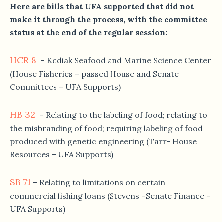
Here are bills that UFA supported that did not
make it through the process, with the committee
status at the end of the regular session:
HCR 8
– Kodiak Seafood and Marine Science Center
(House Fisheries – passed House and Senate
Committees – UFA Supports)
HB 32
– Relating to the labeling of food; relating to
the misbranding of food; requiring labeling of food
produced with genetic engineering (Tarr- House
Resources – UFA Supports)
SB 71
– Relating to limitations on certain
commercial fishing loans (Stevens –Senate Finance –
UFA Supports)