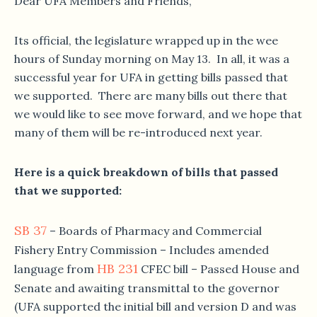
Dear UFA Members and Friends,
Its official, the legislature wrapped up in the wee
hours of
Sunday
morning on May 13. In all, it was a
successful year for UFA in getting bills passed that
we supported. There are many bills out there that
we would like to see move forward, and we hope that
many of them will be re-introduced next year.
Here is a quick breakdown of bills that passed
that we supported:
SB 37
– Boards of Pharmacy and Commercial
Fishery Entry Commission – Includes amended
HB 231
language from
CFEC bill – Passed House and
Senate and awaiting transmittal to the governor
(UFA supported the initial bill and version D and was