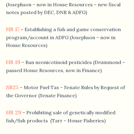
(Josephson – now in House Resources – new fiscal
notes posted by DEC, DNR & ADFG)
HB 17
– Establishing a fish and game conservation
program/account in ADFG (Josephson – now in
House Resources)
HB 19
– Ban neonicotinoid pesticides (Drummond –
passed House Resources, now in Finance)
SB25
– Motor Fuel Tax – Senate Rules by Request of
the Governor (Senate Finance)
HB 29
– Prohibiting sale of genetically modified
fish/fish products (Tarr – House Fisheries)