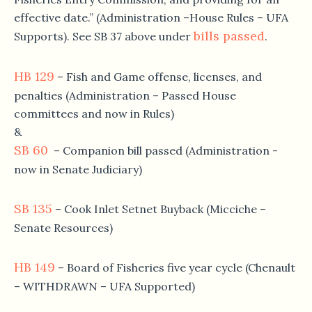
effective date.” (Administration –House Rules – UFA
bills passed
Supports). See SB 37 above under
.
HB 129
– Fish and Game offense, licenses, and
penalties (Administration – Passed House
committees and now in Rules)
&
SB 60
– Companion bill passed (Administration -
now in Senate Judiciary)
SB 135
– Cook Inlet Setnet Buyback (Micciche –
Senate Resources)
HB 149
– Board of Fisheries five year cycle (Chenault
– WITHDRAWN – UFA Supported)