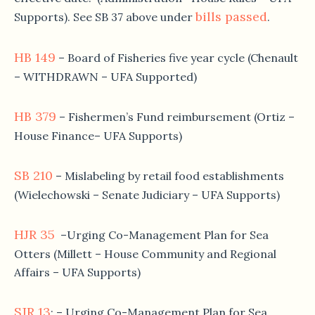
bills passed
Supports). See SB 37 above under
.
HB 149
– Board of Fisheries five year cycle (Chenault
– WITHDRAWN – UFA Supported)
HB 379
– Fishermen’s Fund reimbursement (Ortiz –
House Finance– UFA Supports)
SB 210
– Mislabeling by retail food establishments
(Wielechowski – Senate Judiciary – UFA Supports)
HJR 35
–Urging Co-Management Plan for Sea
Otters (Millett – House Community and Regional
Affairs – UFA Supports)
SJR 13
: – Urging Co-Management Plan for Sea