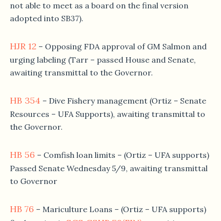
not able to meet as a board on the final version
adopted into SB37).
HJR 12
– Opposing FDA approval of GM Salmon and
urging labeling (Tarr – passed House and Senate,
awaiting transmittal to the Governor.
HB 354
– Dive Fishery management (Ortiz – Senate
Resources – UFA Supports), awaiting transmittal to
the Governor.
HB 56
– Comfish loan limits – (Ortiz – UFA supports)
Passed Senate Wednesday 5/9, awaiting transmittal
to Governor
HB 76
– Mariculture Loans – (Ortiz – UFA supports)