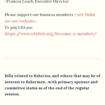
-Frances Leach, Executive Director
see links
Please support our business members –
on our website
…
To join UFA see
https://www.ufafish.org/become-
a-member/
Bills related to fisheries, and others that may be of
interest to fishermen…with primary sponsor and
committee status as of the end of the regular
session.