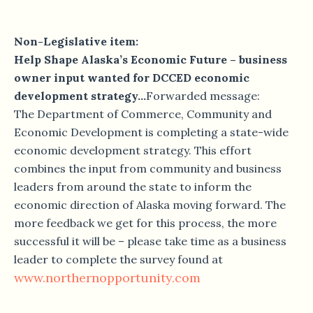
Non-Legislative item:
Help Shape Alaska’s Economic Future – business
owner input wanted for DCCED economic
development strategy…
Forwarded message:
The Department of Commerce, Community and
Economic Development is completing a state-wide
economic development strategy. This effort
combines the input from community and business
leaders from around the state to inform the
economic direction of Alaska moving forward. The
more feedback we get for this process, the more
successful it will be – please take time as a business
leader to complete the survey found at
www.northernopportunity.com