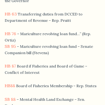
the Governor
HB 63
Transferring duties from DCCED to
Department of Revenue – Rep. Pruitt
HB 76
– Mariculture revolving loan fund…” (Rep.
Ortiz)
SB 95
– Mariculture revolving loan fund – Senate
Companion bill (Stevens)
HB 87
Board if Fisheries and Board of Game –
Conflict of Interest
HB88
Board of Fisheries Membership – Rep. Stutes
SB 88
– Mental Health Land Exchange – Sen.