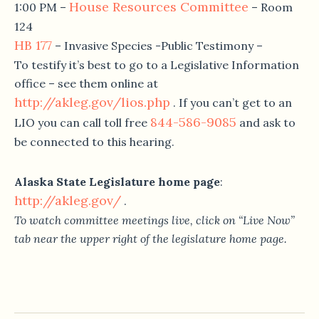
House Resources Committee
1:00 PM
–
– Room
124
HB 177
– Invasive Species -Public Testimony –
To testify it’s best to go to a Legislative Information
office – see them online at
http://akleg.gov/lios.php
. If you can’t get to an
844-586-9085
LIO you can call toll free
and ask to
be connected to this hearing.
Alaska State Legislature home page
:
http://akleg.gov/
.
To watch committee meetings live, click on “Live Now”
tab near the upper right of the legislature home page.