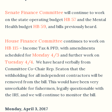
Senate Finance Committee
will continue to work
HB 57
on the state operating budget
and the Mental
HB 59
Health budget
, and bills previously heard.
House Finance Committee
continues to work on
HB 115
– Income Tax & PFD, with amendments
Monday 4/3
scheduled for
and further work on
Tuesday 4/4
. We have heard verbally from
Committee Co-Chair Rep. Seaton that the
withholding for all independent contractors will be
removed from the bill. This would have been very
unworkable for fishermen, legally questionable with
the IRS, and we will continue to monitor the bill.
Monday, April 3, 2017