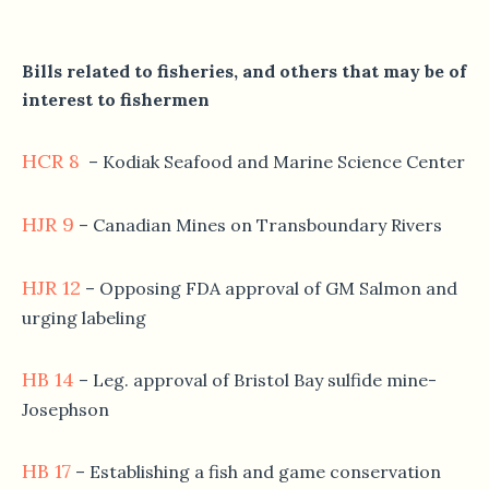
Bills related to fisheries, and others that may be of
interest to fishermen
HCR 8
– Kodiak Seafood and Marine Science Center
HJR 9
– Canadian Mines on Transboundary Rivers
HJR 12
– Opposing FDA approval of GM Salmon and
urging labeling
HB 14
– Leg. approval of Bristol Bay sulfide mine-
Josephson
HB 17
– Establishing a fish and game conservation