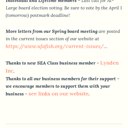
Individual and Lifetime members
– Last call for At-
Large board election voting. Be sure to vote by the April 1
(tomorrow) postmark deadline!
More letters from our Spring board meeting
are posted
in the current issues section of our website at
https://www.ufafish.org/
current-issues/
…
Lynden
Thanks to new SEA Class business member –
Inc
.
Thanks to all our business members for their support –
we encourage members to support them with your
see links on our website
business –
.