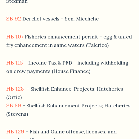
Stedman
SB 92
Derelict vessels – Sen. Micchche
HB 107
Fisheries enhancement permit – egg & unfed
fry enhancement in same waters (Talerico)
HB 115
– Income Tax & PFD – including withholding
on crew payments (House Finance)
HB 128
– Shellfish Enhance. Projects; Hatcheries
(Ortiz)
SB 89
– Shellfish Enhancement Projects; Hatcheries
(Stevens)
HB 129
– Fish and Game offense, licenses, and