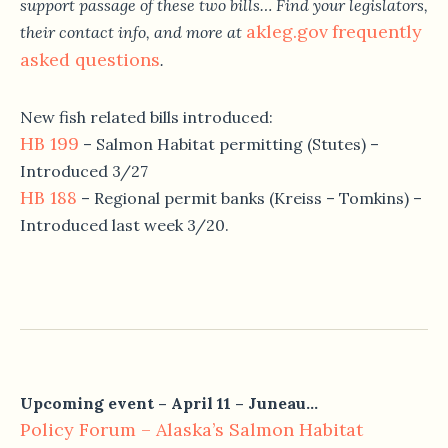
support passage of these two bills… Find your legislators,
akleg.gov
frequently
their contact info, and more at
asked questions
.
New fish related bills introduced:
HB 199
– Salmon Habitat permitting (Stutes) –
Introduced 3/27
HB 188
– Regional permit banks (Kreiss – Tomkins) –
Introduced last week 3/20.
Upcoming event –
April 11
– Juneau…
Policy Forum – Alaska’s Salmon Habitat