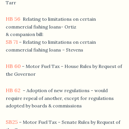
Tarr
HB 56
Relating to limitations on certain
commercial fishing loans- Ortiz
& companion bill:
SB 71
– Relating to limitations on certain
commercial fishing loans – Stevens
HB 60
– Motor Fuel Tax – House Rules by Request of
the Governor
HB 62
– Adoption of new regulations – would
require repeal of another, except for regulations
adopted by boards & commissions
SB25
– Motor Fuel Tax – Senate Rules by Request of