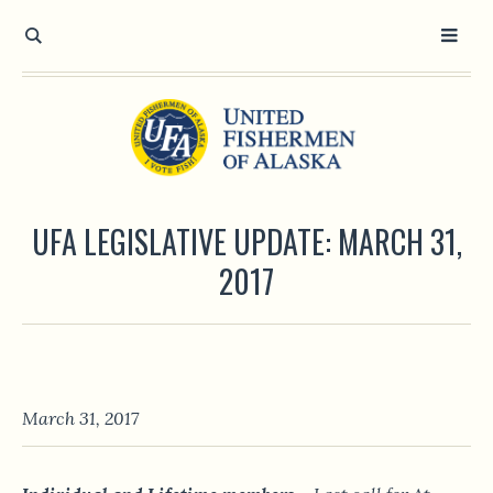
UFA LEGISLATIVE UPDATE: MARCH 31,
2017
March 31, 2017