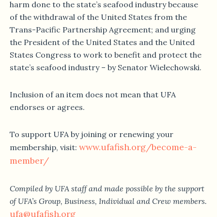
harm done to the state’s seafood industry because
of the withdrawal of the United States from the
Trans-Pacific Partnership Agreement; and urging
the President of the United States and the United
States Congress to work to benefit and protect the
state’s seafood industry – by Senator Wielechowski.
Inclusion of an item does not mean that UFA
endorses or agrees.
To support UFA by joining or renewing your
www.ufafish.org/become-a-
membership, visit:
member/
Compiled by UFA staff and made possible by the support
of UFA’s Group, Business, Individual and Crew members.
ufa@ufafish.org