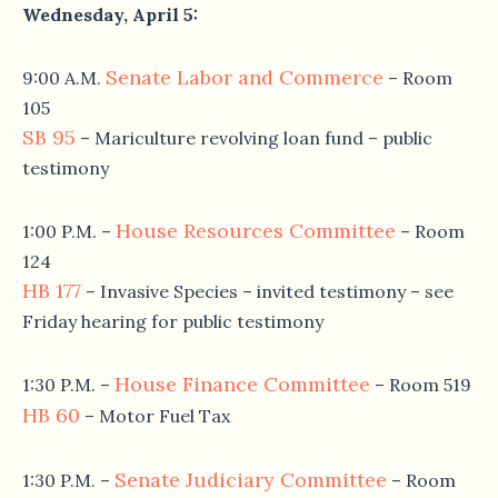
Wednesday, April 5
:
Senate Labor and Commerce
9:00 A.M.
– Room
105
SB 95
– Mariculture revolving loan fund – public
testimony
House Resources Committee
1:00 P.M.
–
– Room
124
HB 177
– Invasive Species – invited testimony – see
Friday hearing for public testimony
House Finance Committee
1:30 P.M.
–
– Room 519
HB 60
– Motor Fuel Tax
Senate Judiciary Committee
1:30 P.M.
–
– Room