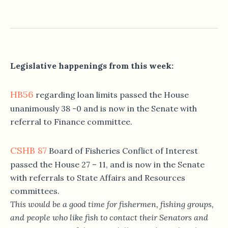
Legislative happenings from this week:
HB56
regarding loan limits passed the House
unanimously 38 -0 and is now in the Senate with
referral to Finance committee.
CSHB 87
Board of Fisheries Conflict of Interest
passed the House 27 – 11, and is now in the Senate
with referrals to State Affairs and Resources
committees.
This would be a good time for fishermen, fishing groups,
and people who like fish to contact their Senators and