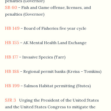
penalties (Governor)
SB 60
– Fish and Game offense, licenses, and
penalties (Governor)
HB 149
– Board of Fisheries five year cycle
HB 155
– AK Mental Health Land Exchange
HB 177
– Invasive Species (Tarr)
HB 188
– Regional permit banks (Kreiss – Tomkins)
HB 199
– Salmon Habitat permitting (Stutes)
SJR 3
Urging the President of the United States
and the United States Congress to mitigate the