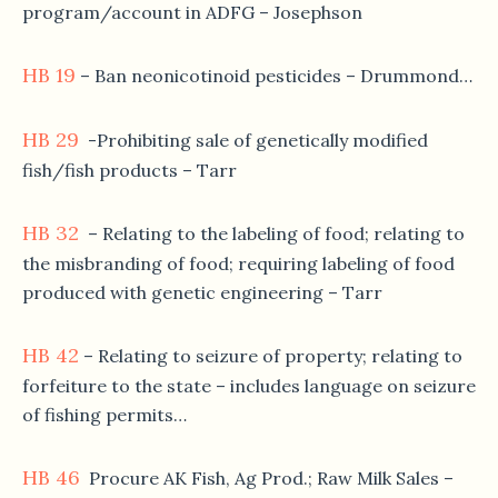
program/account in ADFG – Josephson
HB 19
– Ban neonicotinoid pesticides – Drummond…
HB 29
-Prohibiting sale of genetically modified
fish/fish products – Tarr
HB 32
– Relating to the labeling of food; relating to
the misbranding of food; requiring labeling of food
produced with genetic engineering – Tarr
HB 42
– Relating to seizure of property; relating to
forfeiture to the state – includes language on seizure
of fishing permits…
HB 46
Procure AK Fish, Ag Prod.; Raw Milk Sales –