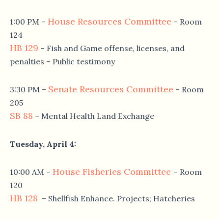
House Resources Committee
1:00 PM
–
– Room
124
HB 129
– Fish and Game offense, licenses, and
penalties – Public testimony
Senate Resources Committee
3:30 PM
–
– Room
205
SB 88
– Mental Health Land Exchange
Tuesday, April 4
:
House Fisheries Committee
10:00 AM
–
– Room
120
HB 128
– Shellfish Enhance. Projects; Hatcheries