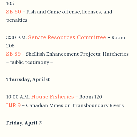
105
SB 60
– Fish and Game offense, licenses, and
penalties
Senate Resources Committee
3:30 P.M.
– Room
205
SB 89
– Shellfish Enhancement Projects; Hatcheries
– public testimony –
Thursday, April 6
:
House Fisheries
10:00 A.M.
– Room 120
HJR 9
– Canadian Mines on Transboundary Rivers
Friday, April 7
: