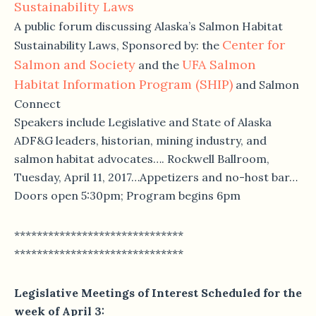
Sustainability Laws
A public forum discussing Alaska’s Salmon Habitat
Center for
Sustainability Laws, Sponsored by: the
Salmon and Society
UFA Salmon
and the
Habitat Information Program (SHIP)
and Salmon
Connect
Speakers include Legislative and State of Alaska
ADF&G leaders, historian, mining industry, and
salmon habitat advocates…. Rockwell Ballroom,
Tuesday, April 11, 2017
…Appetizers and no-host bar…
Doors open
5:30pm
; Program begins
6pm
******************************
******************************
Legislative Meetings of Interest Scheduled for the
week of
April 3
: