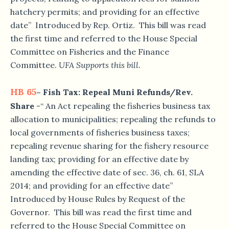
hatchery permits; and providing for an effective
date” Introduced by Rep. Ortiz. This bill was read
the first time and referred to the House Special
Committee on Fisheries and the Finance
Committee.
UFA Supports this bill.
HB 65
– Fish Tax: Repeal Muni Refunds/Rev.
Share
-“ An Act repealing the fisheries business tax
allocation to municipalities; repealing the refunds to
local governments of fisheries business taxes;
repealing revenue sharing for the fishery resource
landing tax; providing for an effective date by
amending the effective date of sec. 36, ch. 61, SLA
2014; and providing for an effective date”
Introduced by House Rules by Request of the
Governor. This bill was read the first time and
referred to the House Special Committee on