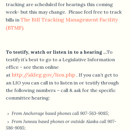
tracking are scheduled for hearings this coming
week- but this may change. Please feel free to track
The Bill Tracking Management Facility
bills in
(BTMF).
To testify, watch or listen in to a hearing …
To
testify it’s best to go to a Legislative Information
office – see them online
http://akleg.gov/lios.php
at
. If you can’t get to
an LIO you can call in to listen in or testify through
the following numbers – call & ask for the specific
committee hearing:
From Anchorage based phones call 907-563-9085;
From Juneau based phones or outside Alaska call 907-
586-9085;