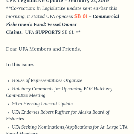
UFA Legislative Update – February 22, 2019
**Correction: In Legislative update sent earlier this
SB 61
morning, it stated UFA opposes
– Commercial
Fishermen’s Fund: Vessel Owner
Claims.
UFA
SUPPORTS
SB 61. **
Dear UFA Members and Friends,
In this issue:
House of Representatives Organize
Hatchery Comments for Upcoming BOF Hatchery
Committee Meeting
Sitka Herring Lawsuit Update
UFA Endorses Robert Ruffner for Alaska Board of
Fisheries
UFA Seeking Nominations/Applications for At-Large UFA
Board Members