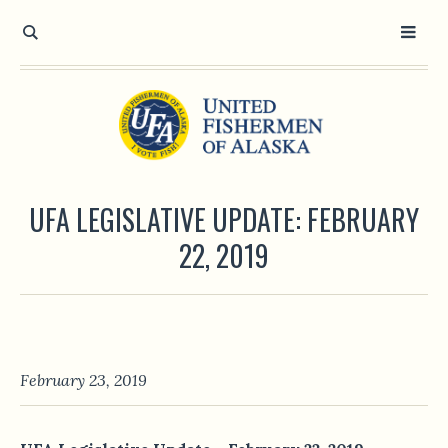
UFA LEGISLATIVE UPDATE: FEBRUARY
22, 2019
February 23, 2019