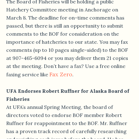
The Board of Fisheries will be holding a public
Hatchery Committee meeting in Anchorage on
March 8. The deadline for on-time comments has
passed, but there is still an opportunity to submit
comments to the BOF for consideration on the
importance of hatcheries to our state. You may fax
comments (up to 10 pages single-sided) to the BOF
at 907-465-6094 or you may deliver them 21 copies
at the meeting. Don’t have a fax? Use a free online
Fax Zero
faxing service like
.
UFA Endorses Robert Ruffner for Alaska Board of
Fisheries
At UFA’s annual Spring Meeting, the board of
directors voted to endorse BOF member Robert
Ruffner for reappointment to the BOF. Mr. Ruffner
has a proven track record of carefully researching