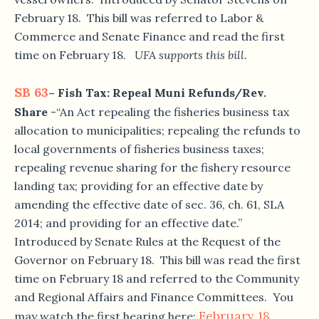
February 18. This bill was referred to Labor &
Commerce and Senate Finance and read the first
time on February 18.
UFA supports this bill.
SB 63
– Fish Tax: Repeal Muni Refunds/Rev.
Share
-“An Act repealing the fisheries business tax
allocation to municipalities; repealing the refunds to
local governments of fisheries business taxes;
repealing revenue sharing for the fishery resource
landing tax; providing for an effective date by
amending the effective date of sec. 36, ch. 61, SLA
2014; and providing for an effective date.”
Introduced by Senate Rules at the Request of the
Governor on February 18. This bill was read the first
time on February 18 and referred to the Community
and Regional Affairs and Finance Committees. You
February 18,
may watch the first hearing here: