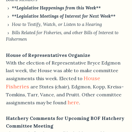
**Legislative Happenings from this Week**
**Legislative Meetings of Interest for Next Week**
How to Testify, Watch, or Listen to a Hearing
Bills Related for Fisheries, and other Bills of Interest to
Fishermen
House of Representatives Organize
With the election of Representative Bryce Edgmon
last week, the House was able to make committee
House
assignments this week. Elected to
Fisheries
are Stutes (chair), Edgmon, Kopp, Kreiss-
Tomkins, Tarr, Vance, and Pruitt. Other committee
here
assignments may be found
.
Hatchery Comments for Upcoming BOF Hatchery
Committee Meeting