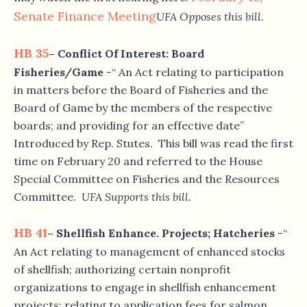
Senate Finance Meeting
UFA Opposes this bill.
HB 35
– Conflict Of Interest: Board
Fisheries/Game
-“ An Act relating to participation
in matters before the Board of Fisheries and the
Board of Game by the members of the respective
boards; and providing for an effective date”
Introduced by Rep. Stutes. This bill was read the first
time on February 20 and referred to the House
Special Committee on Fisheries and the Resources
Committee.
UFA Supports this bill.
HB 41
– Shellfish Enhance. Projects; Hatcheries
-“
An Act relating to management of enhanced stocks
of shellfish; authorizing certain nonprofit
organizations to engage in shellfish enhancement
projects; relating to application fees for salmon