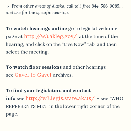
From other areas of Alaska, call toll-free 844-586-9085…
and ask for the specific hearing.
To watch hearings online
go to legislative home
http://w3.akleg.gov/
page at
at the time of the
hearing, and click on the “Live Now” tab, and then
select the meeting.
To watch floor sessions
and other hearings
Gavel to Gavel
see
archives.
To find your legislators and contact
http://w3.legis.state.ak.us/
info
see
– see “WHO
REPRESENTS ME?” in the lower right corner of the
page.