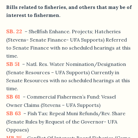
Bills related to fisheries, and others that may be of
interest to fishermen.
SB. 22
– Shellfish Enhance. Projects; Hatcheries
(Stevens- Senate Finance- UFA Supports) Referred
to Senate Finance with no scheduled hearings at this
time.
SB 51
– Natl. Res. Water Nomination/Designation
(Senate Resources – UFA Supports) Currently in
Senate Resources with no scheduled hearings at this
time.
SB 61
– Commercial Fishermen’s Fund: Vessel
Owner Claims (Stevens – UFA Supports)
SB 63
– Fish Tax: Repeal Muni Refunds/Rev. Share
(Senate Rules by Request of the Governor- UFA
Opposes)
HB 35