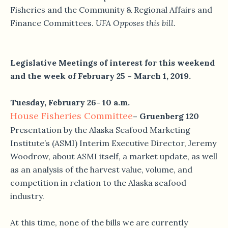
Fisheries and the Community & Regional Affairs and
Finance Committees.
UFA Opposes this bill.
Legislative Meetings of interest for this weekend
and the week of February 25 – March 1, 2019.
Tuesday, February 26- 10 a.m.
House Fisheries Committee
– Gruenberg 120
Presentation by the Alaska Seafood Marketing
Institute’s (ASMI) Interim Executive Director, Jeremy
Woodrow, about ASMI itself, a market update, as well
as an analysis of the harvest value, volume, and
competition in relation to the Alaska seafood
industry.
At this time, none of the bills we are currently