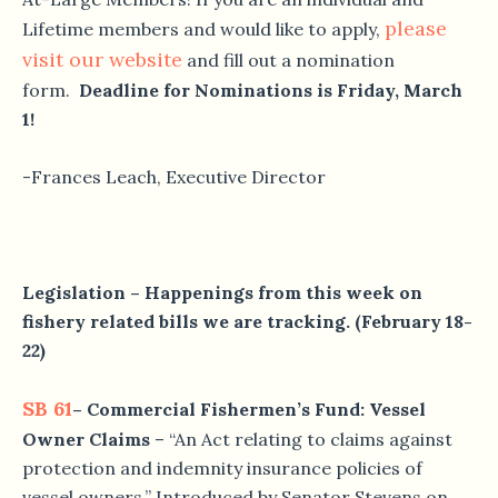
please
Lifetime members and would like to apply,
visit our website
and fill out a nomination
form.
Deadline for Nominations is Friday, March
1!
-Frances Leach, Executive Director
Legislation – Happenings from this week on
fishery related bills we are tracking. (February 18-
22)
SB 61
– Commercial Fishermen’s Fund: Vessel
Owner Claims
– “An Act relating to claims against
protection and indemnity insurance policies of
vessel owners.” Introduced by Senator Stevens on