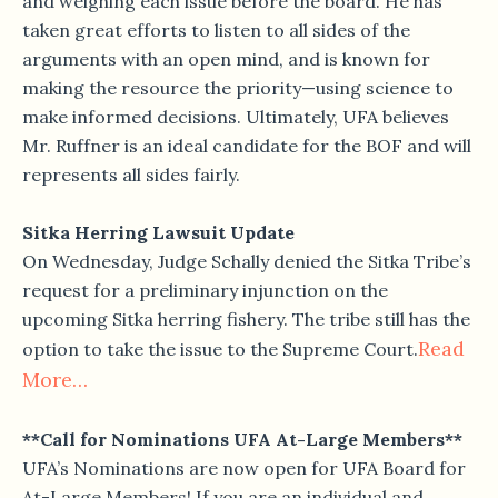
and weighing each issue before the board. He has
taken great efforts to listen to all sides of the
arguments with an open mind, and is known for
making the resource the priority—using science to
make informed decisions. Ultimately, UFA believes
Mr. Ruffner is an ideal candidate for the BOF and will
represents all sides fairly.
Sitka Herring Lawsuit Update
On Wednesday, Judge Schally denied the Sitka Tribe’s
request for a preliminary injunction on the
upcoming Sitka herring fishery. The tribe still has the
Read
option to take the issue to the Supreme Court.
More…
**Call for Nominations UFA At-Large Members**
UFA’s Nominations are now open for UFA Board for
At-Large Members! If you are an individual and