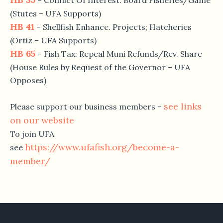
– Conflict Of Interest: Board Fisheries/Game
(Stutes – UFA Supports)
HB 41
– Shellfish Enhance. Projects; Hatcheries
(Ortiz – UFA Supports)
HB 65
– Fish Tax: Repeal Muni Refunds/Rev. Share
(House Rules by Request of the Governor – UFA
Opposes)
see links
Please support our business members –
on our website
To join UFA
https://www.ufafish.org/become-a-
see
member/