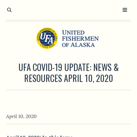
UFA COVID-19 UPDATE: NEWS &
RESOURCES APRIL 10, 2020
April 10, 2020