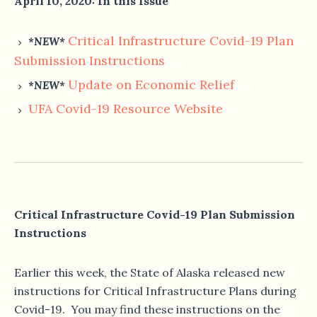
April 10, 2020: In this Issue
Critical Infrastructure Covid-19 Plan
*NEW*
Submission Instructions
Update on Economic Relief
*NEW*
U
FA Covid-19 Resource Website
Critical Infrastructure Covid-19 Plan Submission
Instructions
Earlier this week, the State of Alaska released new
instructions for Critical Infrastructure Plans during
Covid-19. You may find these instructions on the