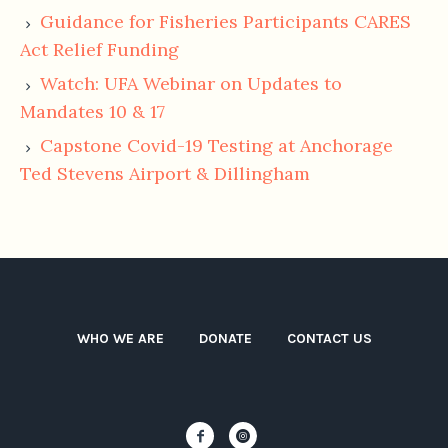
G
uidance for Fisheries Participants CARES
Act Relief Funding
W
atch: UFA Webinar on Updates to
Mandates 10 & 17
Capstone Covid-19 Testing at Anchorage
Ted Stevens Airport & Dillingham
WHO WE ARE
DONATE
CONTACT US