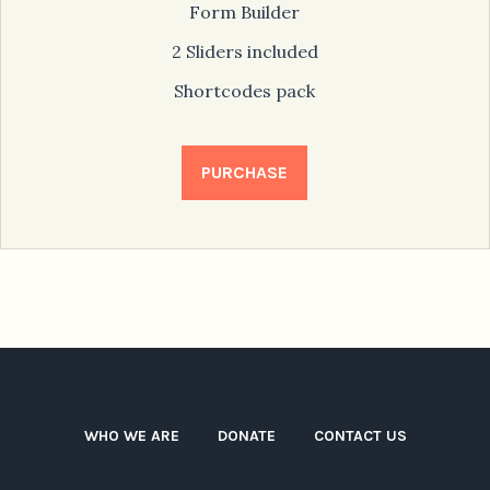
Form Builder
2 Sliders included
Shortcodes pack
PURCHASE
WHO WE ARE
DONATE
CONTACT US