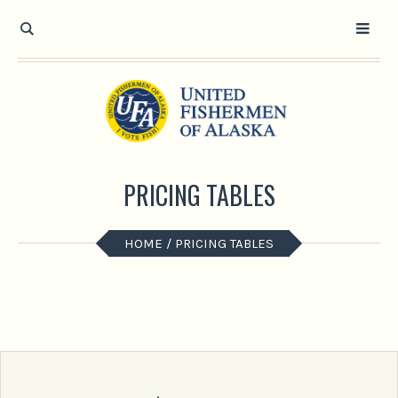
PRICING TABLES
HOME
/
PRICING TABLES