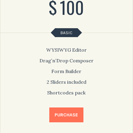
$
100
BASIC
WYSIWYG Editor
Drag′n′Drop Composer
Form Builder
2 Sliders included
Shortcodes pack
PURCHASE