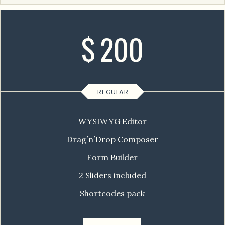
$
200
REGULAR
WYSIWYG Editor
Drag′n′Drop Composer
Form Builder
2 Sliders included
Shortcodes pack