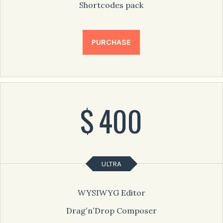
Shortcodes pack
PURCHASE
$
400
ULTRA
WYSIWYG Editor
Drag′n′Drop Composer