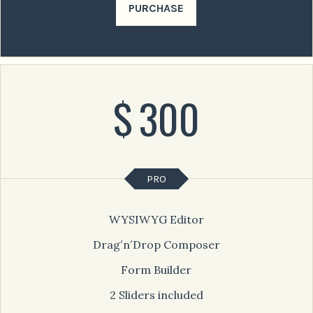
PURCHASE
$
300
PRO
WYSIWYG Editor
Drag′n′Drop Composer
Form Builder
2 Sliders included