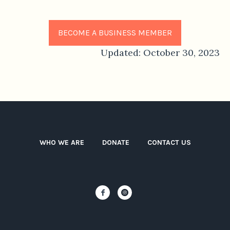
BECOME A BUSINESS MEMBER
Updated: October 30, 2023
WHO WE ARE
DONATE
CONTACT US