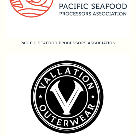
PACIFIC SEAFOOD PROCESSORS ASSOCIATION