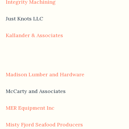
Integrity Machining
Just Knots LLC
Kallander & Associates
Madison Lumber and Hardware
McCarty and Associates
MER Equipment Inc
Misty Fjord Seafood Producers