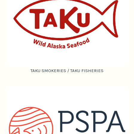
TAKU SMOKERIES / TAKU FISHERIES