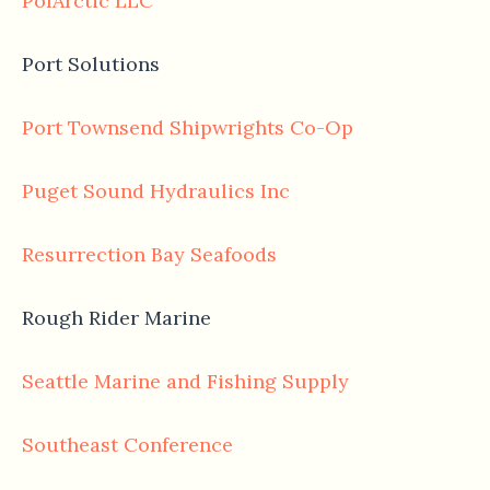
PolArctic LLC
Port Solutions
Port Townsend Shipwrights Co-Op
Puget Sound Hydraulics Inc
Resurrection Bay Seafoods
Rough Rider Marine
Seattle Marine and Fishing Supply
Southeast Conference