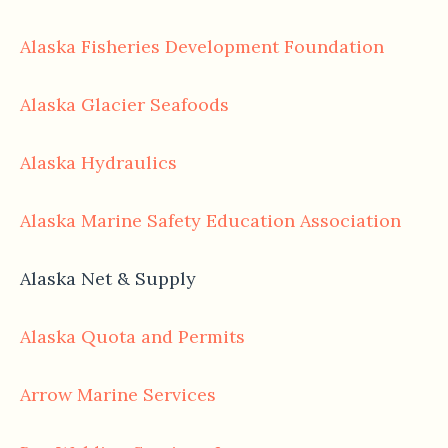
Alaska Fisheries Development Foundation
Alaska Glacier Seafoods
Alaska Hydraulics
Alaska Marine Safety Education Association
Alaska Net & Supply
Alaska Quota and Permits
Arrow Marine Services