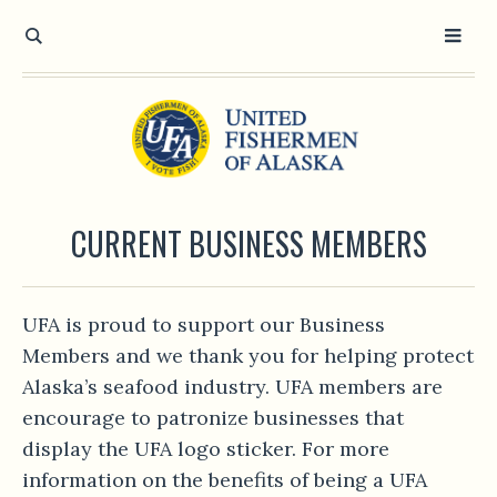
CURRENT BUSINESS MEMBERS
UFA is proud to support our Business
Members and we thank you for helping protect
Alaska’s seafood industry. UFA members are
encourage to patronize businesses that
display the UFA logo sticker. For more
information on the benefits of being a UFA