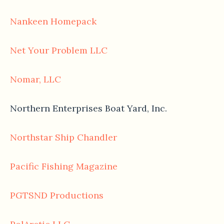
Nankeen Homepack
Net Your Problem LLC
Nomar, LLC
Northern Enterprises Boat Yard, Inc.
Northstar Ship Chandler
Pacific Fishing Magazine
PGTSND Productions