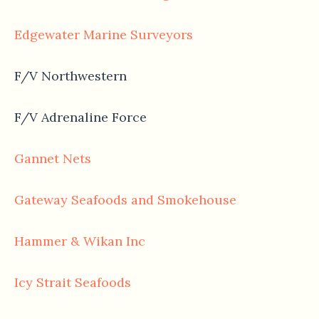
Edgewater Marine Surveyors
F/V Northwestern
F/V Adrenaline Force
Gannet Nets
Gateway Seafoods and Smokehouse
Hammer & Wikan Inc
Icy Strait Seafoods