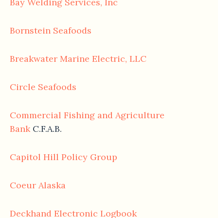
Bay Welding Services, Inc
Bornstein Seafoods
Breakwater Marine Electric, LLC
Circle Seafoods
Commercial Fishing and Agriculture
Bank
C.F.A.B.
Capitol Hill Policy Group
Coeur Alaska
Deckhand Electronic Logbook