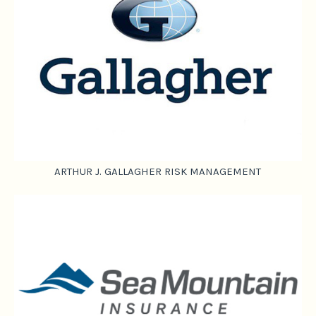
ARTHUR J. GALLAGHER RISK MANAGEMENT