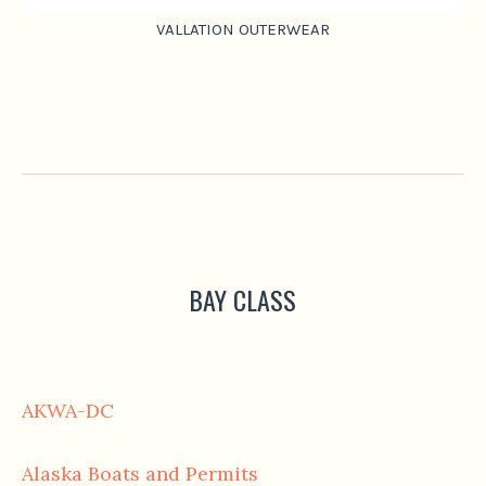
VALLATION OUTERWEAR
BAY CLASS
AKWA-DC
Alaska Boats and Permits