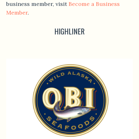
business member, visit
Become a Business
Member
.
HIGHLINER