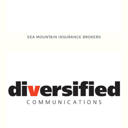
SEA MOUNTAIN INSURANCE BROKERS