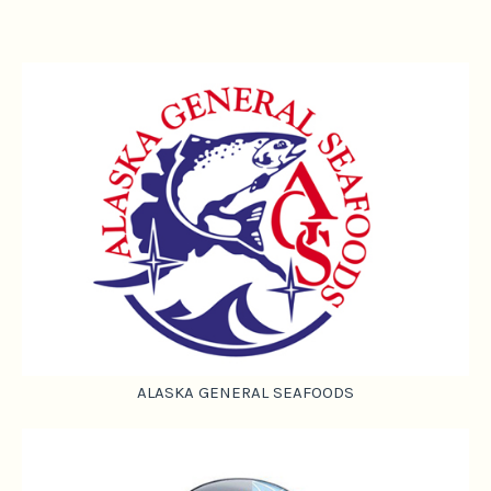
ALASKA GENERAL SEAFOODS