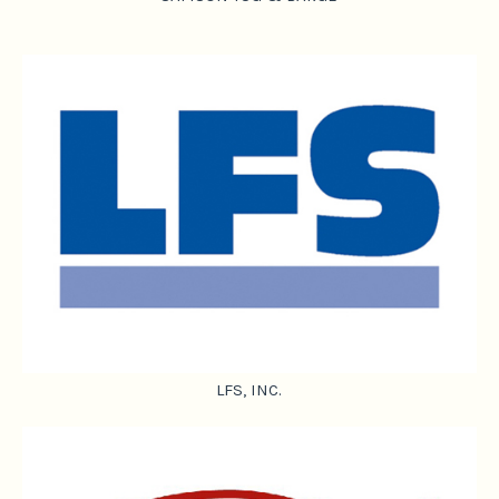
LFS, INC.