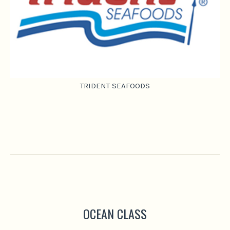
TRIDENT SEAFOODS
OCEAN CLASS