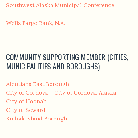
Southwest Alaska Municipal Conference
Wells Fargo Bank, N.A.
COMMUNITY SUPPORTING MEMBER (CITIES,
MUNICIPALITIES AND BOROUGHS)
Aleutians East Borough
City of Cordova – City of Cordova, Alaska
City of Hoonah
City of Seward
Kodiak Island Borough