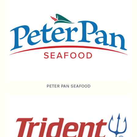
PETER PAN SEAFOOD