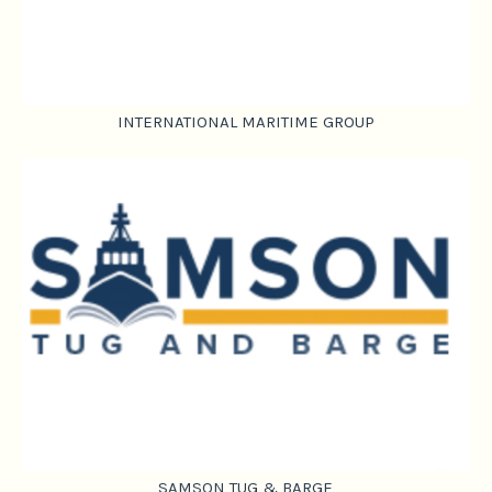
INTERNATIONAL MARITIME GROUP
SAMSON TUG & BARGE