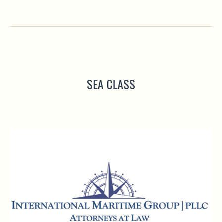
SEA CLASS