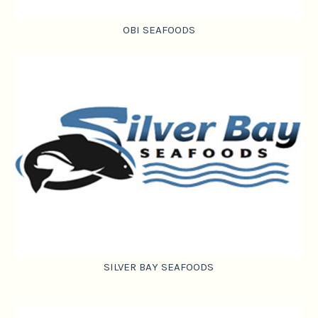
OBI SEAFOODS
SILVER BAY SEAFOODS