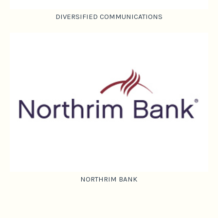
DIVERSIFIED COMMUNICATIONS
NORTHRIM BANK