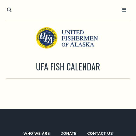
UFA FISH CALENDAR
WHO WE ARE
DONATE
CONTACT US